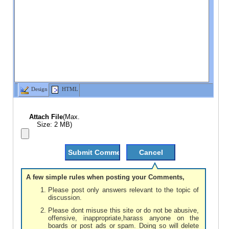
Design
HTML
Attach File
(Max.
Size: 2 MB)
A few simple rules when posting your Comments,
Please post only answers relevant to the topic of
discussion.
Please dont misuse this site or do not be abusive,
offensive, inappropriate,harass anyone on the
boards or post ads or spam. Doing so will delete