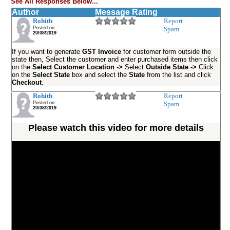
See All Responses Below...
Author
Message Rating
Rohith
Report
Posted on:
Spam
20/08/2019
If you want to generate
GST Invoice
for customer form outside the
state then, Select the customer and enter purchased items then click
on the
Select Customer Location ->
Select
Outside State ->
Click
on the
Select State
box and select the
State
from the list and click
Checkout
.
Rohith
Report
Posted on:
Spam
20/08/2019
Please watch this video for more details