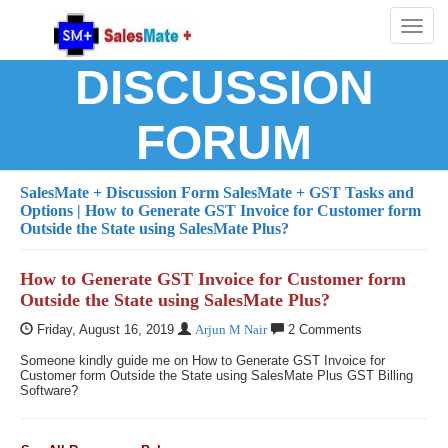
Toggl
naviga
DISCUSSION
FORUM
SalesMate + Discussion Form
SalesMate + GST Tasks and
Options
| How to Generate GST Invoice for Customer form
Outside the State using SalesMate Plus?
How to Generate GST Invoice for Customer form
Outside the State using SalesMate Plus?
Friday, August 16, 2019
Arjun M Nair
2 Comments
Someone kindly guide me on How to Generate GST Invoice for
Customer form Outside the State using SalesMate Plus GST Billing
Software?