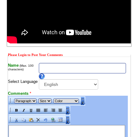
Please Login to Post Your Comments
Name
(Max. 100
characters)
Select Language
Comments
*