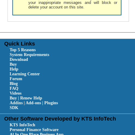
your inappropriate messages and will block or
delete your account on this site.
Quick Links
Top 5 Reasons
System Requirements
Download
Buy
Help
Learning Center
Forum
Blog
FAQ
Videos
Buy | Renew Help
Addins | Add-ons | Plugins
SDK
Other Software Developed by KTS InfoTech
KTS InfoTech
Personal Finance Software
Al In One Place Business App