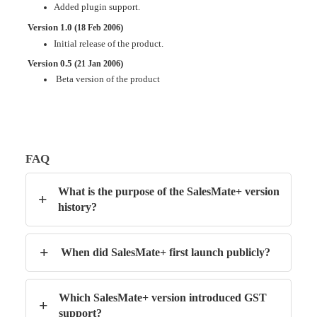
Added plugin support
.
Version 1.0 (
)
18 Feb 2006
Initial release of the product.
Version 0.5 (
)
21 Jan 2006
Beta version of the product
FAQ
What is the purpose of the SalesMate+ version
+
history?
+
When did SalesMate+ first launch publicly?
Which SalesMate+ version introduced GST
+
support?