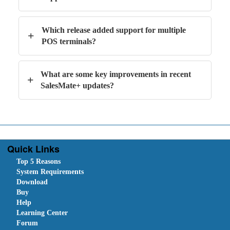
Which release added support for multiple
+
POS terminals?
What are some key improvements in recent
+
SalesMate+ updates?
Quick Links
Top 5 Reasons
System Requirements
Download
Buy
Help
Learning Center
Forum