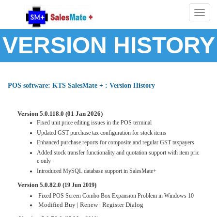
Togg
navig
VERSION HISTORY
POS software: KTS SalesMate + : Version History
Version 5.0.118.0 (01 Jan 2026)
Fixed unit price editing issues in the POS terminal
Updated GST purchase tax configuration for stock items
Enhanced purchase reports for composite and regular GST taxpayers
Added stock transfer functionality and quotation support with item pric
e only
Introduced MySQL database support in SalesMate+
Version 5.0.82.0 (
)
19 Jun 2019
Fixed POS Screen Combo Box Expansion Problem in Windows 10
Modified Buy | Renew | Register Dialog