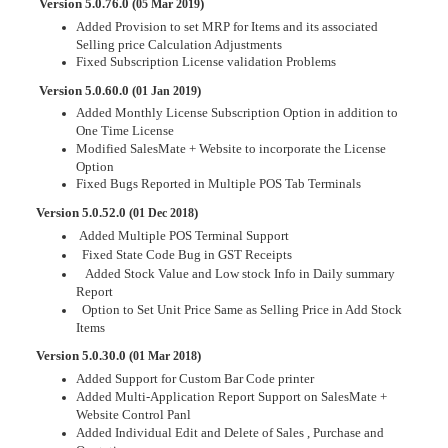
Version 5.0.76.0 (
)
05 Mar 2019
Added Provision to set MRP for Items and its associated
Selling price Calculation Adjustments
Fixed Subscription License validation Problems
Version 5.0.60.0 (
)
01 Jan 2019
Added Monthly License Subscription Option in addition to
One Time License
Modified SalesMate + Website to incorporate the License
Option
Fixed Bugs Reported in Multiple POS Tab Terminals
Version 5.0.52.0 (
)
01 Dec 2018
Added Multiple POS Terminal Support
Fixed State Code Bug in GST Receipts
Added Stock Value and Low stock Info in Daily summary
Report
Option to Set Unit Price Same as Selling Price in Add Stock
Items
Version 5.0.30.0 (
)
01 Mar 2018
Added Support for Custom Bar Code printer
Added Multi-Application Report Support on SalesMate +
Website Control Panl
Added Individual Edit and Delete of Sales , Purchase and