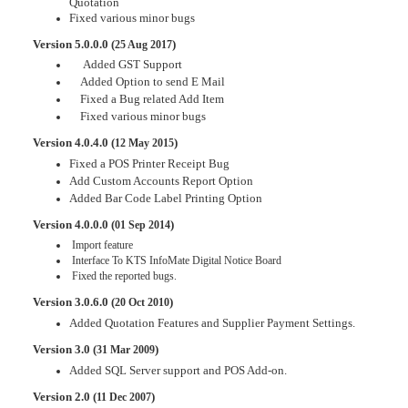
Quotation
Fixed various minor bugs
Version 5.0.0.0 (
)
25 Aug 2017
Added GST Support
Added Option to send E Mail
Fixed a Bug related Add Item
Fixed various minor bugs
Version 4.0.4.0 (
)
12 May 2015
Fixed a POS Printer Receipt Bug
Add Custom Accounts Report Option
Added Bar Code Label Printing Option
Version 4.0.0.0 (
)
01 Sep 2014
Import feature
Interface To KTS InfoMate Digital Notice Board
Fixed the reported bugs.
Version 3.0.6.0 (
)
20 Oct 2010
Added Quotation Features and Supplier Payment Settings.
Version 3.0 (
)
31 Mar 2009
Added SQL Server support and POS Add-on.
Version 2.0 (
)
11 Dec 2007