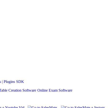
 | Plugins
SDK
Table Creation Software
Online Exam Software