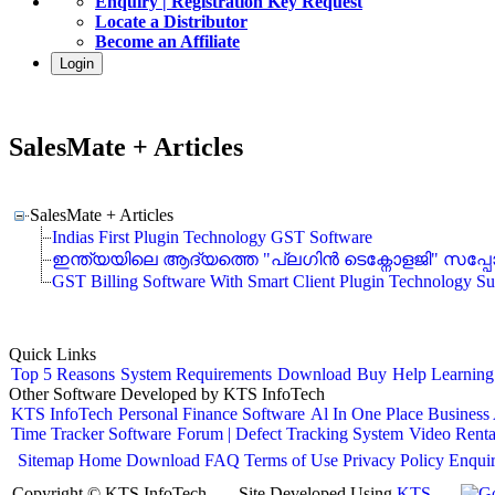
Enquiry | Registration Key Request
Locate a Distributor
Become an Affiliate
Login
SalesMate + Articles
SalesMate + Articles
Indias First Plugin Technology GST Software
ഇന്ത്യയിലെ ആദ്യത്തെ "പ്ലഗിൻ ടെക്നോളജി" സപ്പോര്‍ട
GST Billing Software With Smart Client Plugin Technology Su
Quick Links
Top 5 Reasons
System Requirements
Download
Buy
Help
Learning
Other Software Developed by KTS InfoTech
KTS InfoTech
Personal Finance Software
Al In One Place Business
Time Tracker Software
Forum | Defect Tracking System
Video Renta
Sitemap
Home
Download
FAQ
Terms of Use
Privacy Policy
Enqui
Copyright © KTS InfoTech
Site Developed Using
KTS