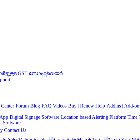
്ടുള്ള GST സോഫ്റ്റ്‌വെയർ
pport
 Center
Forum
Blog
FAQ
Videos
Buy | Renew Help
Addins | Add-ons
 App
Digital Signage Software
Location based Alerting Platform
Time 
l Software
ry
Contact Us