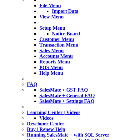
File Menu
Import Data
View Menu
Setup Menu
Notice Board
Customer Menu
Transaction Menu
Sales Menu
Accounts Menu
Reports Menu
POS Menu
Help Menu
FAQ
SalesMate + GST FAQ
SalesMate + General FAQ
SalesMate + Settings FAQ
Learning Center | Videos
Videos
Developer Center
Buy | Renew Help
Running SalesMate + with SQL Server