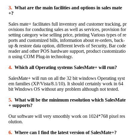
3.
What are the main facilities and options in sales mate
+?
Sales mate+ facilitates full inventory and customer tracking, pr
ovisions for conducting sales as well as services, provision for
setting category wise selling price, printing Various types of re
ports and customized bills, information about re-orders, back-
up & restore data option, different levels of Security, Bar code
reader and other POS hardware support, product customizatio
n using COM Plug-in technology.
4.
Which all Operating systems SalesMate+ will run?
SalesMate+ will run on all the 32 bit windows Operating syst
em families (XP/Vista/8.1/10). It should certainly work in 64
bit Windows OS without any problem although not tested.
5.
What will be the minimum resolution which SalesMate
+ supports?
Our software will very smoothly work on 1024*768 pixel res
olution.
6.
Where can I find the latest version of SalesMate+?