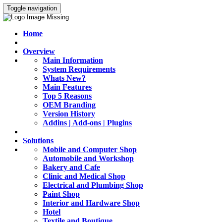
Toggle navigation
Home
Overview
Main Information
System Requirements
Whats New?
Main Features
Top 5 Reasons
OEM Branding
Version History
Addins | Add-ons | Plugins
Solutions
Mobile and Computer Shop
Automobile and Workshop
Bakery and Cafe
Clinic and Medical Shop
Electrical and Plumbing Shop
Paint Shop
Interior and Hardware Shop
Hotel
Textile and Boutique