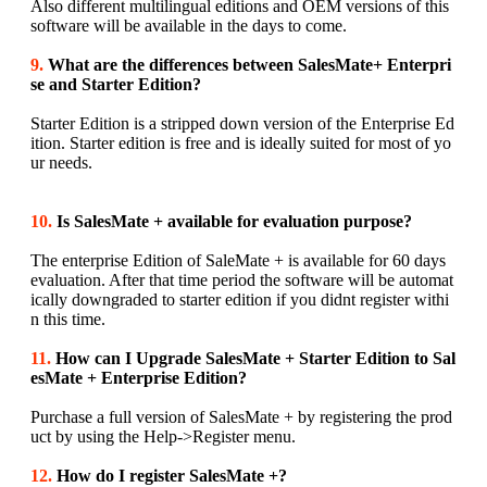
Also different multilingual editions and OEM versions of this
software will be available in the days to come.
9.
What are the differences between SalesMate+ Enterpri
se and Starter Edition?
Starter Edition is a stripped down version of the Enterprise Ed
ition. Starter edition is free and is ideally suited for most of yo
ur needs.
10.
Is SalesMate + available for evaluation purpose?
The enterprise Edition of SaleMate + is available for 60 days
evaluation. After that time period the software will be automat
ically downgraded to starter edition if you didnt register withi
n this time.
11.
How can I Upgrade SalesMate + Starter Edition to Sal
esMate + Enterprise Edition?
Purchase a full version of SalesMate + by registering the prod
uct by using the Help->Register menu.
12.
How do I register SalesMate +?