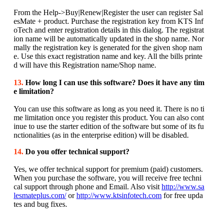
From the Help->Buy|Renew|Register the user can register Sal
esMate + product. Purchase the registration key from KTS Inf
oTech and enter registration details in this dialog. The registrat
ion name will be automatically updated in the shop name. Nor
mally the registration key is generated for the given shop nam
e. Use this exact registration name and key. All the bills printe
d will have this Registration name/Shop name.
13.
How long I can use this software? Does it have any tim
e limitation?
You can use this software as long as you need it. There is no ti
me limitation once you register this product. You can also cont
inue to use the starter edition of the software but some of its fu
nctionalities (as in the enterprise edition) will be disabled.
14.
Do you offer technical support?
Yes, we offer technical support for premium (paid) customers.
When you purchase the software, you will receive free techni
cal support through phone and Email. Also visit
http://www.sa
lesmateplus.com/
or
http://www.ktsinfotech.com
for free upda
tes and bug fixes.