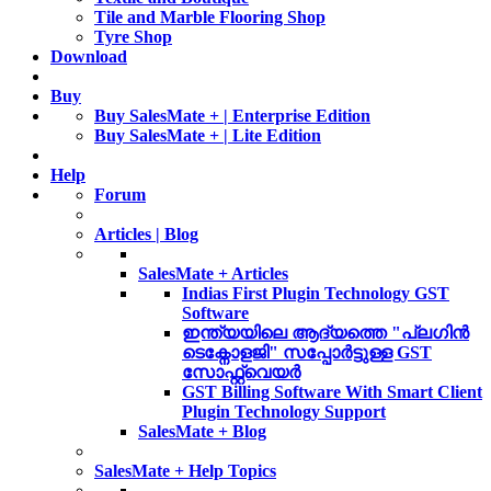
Tile and Marble Flooring Shop
Tyre Shop
Download
Buy
Buy SalesMate + | Enterprise Edition
Buy SalesMate + | Lite Edition
Help
Forum
Articles | Blog
SalesMate + Articles
Indias First Plugin Technology GST
Software
ഇന്ത്യയിലെ ആദ്യത്തെ "പ്ലഗിൻ
ടെക്നോളജി" സപ്പോര്‍ട്ടുള്ള GST
സോഫ്റ്റ്‌വെയർ
GST Billing Software With Smart Client
Plugin Technology Support
SalesMate + Blog
SalesMate + Help Topics