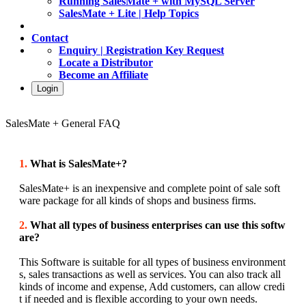
Running SalesMate + with MySQL Server
SalesMate + Lite | Help Topics
Contact
Enquiry | Registration Key Request
Locate a Distributor
Become an Affiliate
Login
SalesMate + General FAQ
1.
What is SalesMate+?
SalesMate+ is an inexpensive and complete point of sale soft
ware package for all kinds of shops and business firms.
2.
What all types of business enterprises can use this softw
are?
This Software is suitable for all types of business environment
s, sales transactions as well as services. You can also track all
kinds of income and expense, Add customers, can allow credi
t if needed and is flexible according to your own needs.