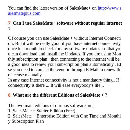
You can find the latest version of SalesMate+ on
http://www.s
alesmateplus.com
7
. Can I use SalesMate+ software without regular internet
?
Of course you can use SalesMate + without Internet Connecti
on. But it will be really good if you have internet connectivity
once in a month to check for any software updates so that yo
u can download and install the Updates. If you are using Mon
thly subscription plan , then connecting to the internet will be
a good idea to renew your subscription plan automatically.. El
se you need to contact the vendor through E Mail to renew th
e license manually ..
In any case Internet connectivity is not a mandatory thing.. If
connectivity is there ... It will ease everybody's life ..
8.
What are the different Editions of SalesMate + ?
The two main editions of our pos software are:
1. SalesMate + Starter Edition (Free).
2. SalesMate + Enterprise Edition with One Time and Monthl
y Subscription Plan