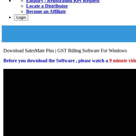
Enquiry | Registration Key Request
Locate a Distributor
Become an Affiliate
Login
Download SalesMate Plus | GST Billing Software For Windows
Before you download the Software , please watch a
9 minute vide