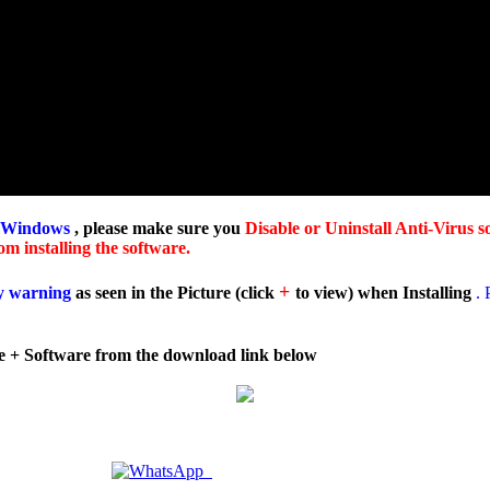
 Windows
, please make sure you
Disable or Uninstall Anti-Virus s
m installing the software.
+
y warning
as seen in the Picture
(
click
to view
) when Installing
. 
e + Software from the download link below
Doubts ? | Chat with Us