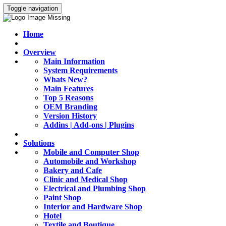
Toggle navigation
Home
Overview
Main Information
System Requirements
Whats New?
Main Features
Top 5 Reasons
OEM Branding
Version History
Addins | Add-ons | Plugins
Solutions
Mobile and Computer Shop
Automobile and Workshop
Bakery and Cafe
Clinic and Medical Shop
Electrical and Plumbing Shop
Paint Shop
Interior and Hardware Shop
Hotel
Textile and Boutique