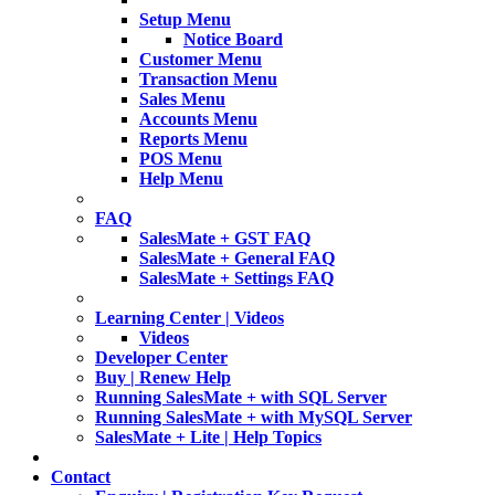
Setup Menu
Notice Board
Customer Menu
Transaction Menu
Sales Menu
Accounts Menu
Reports Menu
POS Menu
Help Menu
FAQ
SalesMate + GST FAQ
SalesMate + General FAQ
SalesMate + Settings FAQ
Learning Center | Videos
Videos
Developer Center
Buy | Renew Help
Running SalesMate + with SQL Server
Running SalesMate + with MySQL Server
SalesMate + Lite | Help Topics
Contact