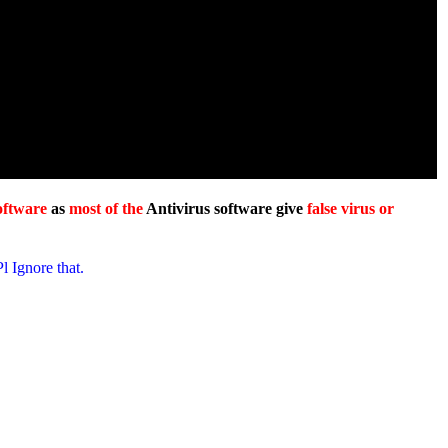
oftware
as
most of the
Antivirus software give
false virus or
Pl Ignore that.