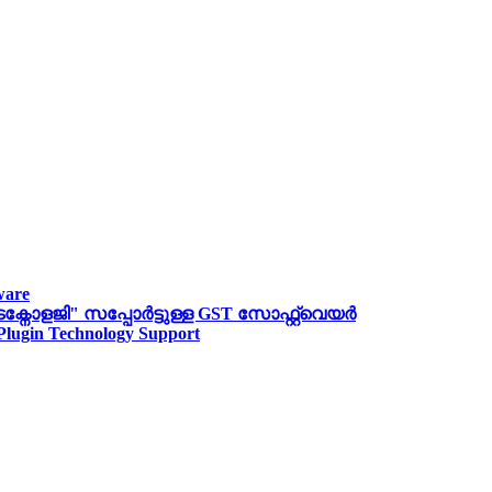
ware
ോളജി" സപ്പോര്‍ട്ടുള്ള GST സോഫ്റ്റ്‌വെയർ
 Plugin Technology Support