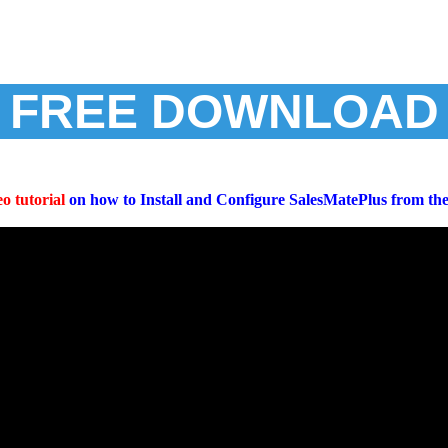
FREE DOWNLOAD
o tutorial
on how to Install and Configure SalesMatePlus from th