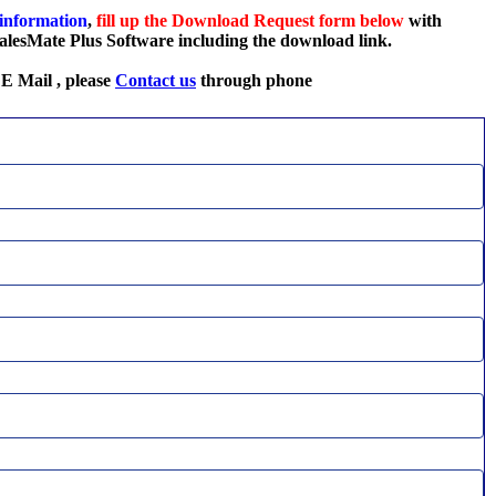
 information
,
fill up the Download Request
form below
with
 SalesMate Plus Software including the download link.
 E Mail , please
Contact us
through phone