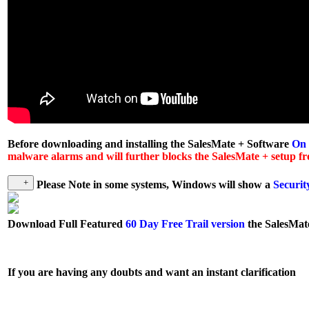
Before downloading and installing the SalesMate + Software
On
malware alarms and will further blocks the SalesMate + setup fro
Please Note in some systems, Windows will show a
Securit
Download
Full Featured
60 Day Free Trail version
the SalesMat
If you are having any doubts and want an instant clarification