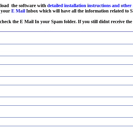
nload the software with
detailed installation
instructions
and other
o your
E Mail
Inbox which will have all the information related to
 check the E Mail In your Spam folder. If you still didnt receive the