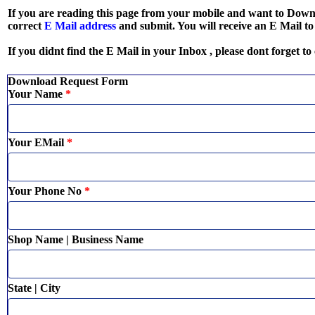
If you are reading this page from your mobile and want to Dow
correct
E Mail address
and submit. You will receive an E Mail t
If you didnt find the E Mail in your Inbox , please dont forget to
Download Request Form
Your Name
*
Your EMail
*
Your Phone No
*
Shop Name | Business Name
State | City