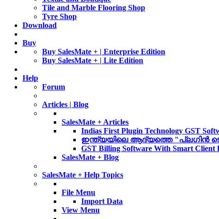
Tile and Marble Flooring Shop
Tyre Shop
Download
Buy
Buy SalesMate + | Enterprise Edition
Buy SalesMate + | Lite Edition
Help
Forum
Articles | Blog
SalesMate + Articles
Indias First Plugin Technology GST Soft
ഇന്ത്യയിലെ ആദ്യത്തെ "പ്ലഗിൻ ടെക്ന
GST Billing Software With Smart Client
SalesMate + Blog
SalesMate + Help Topics
File Menu
Import Data
View Menu