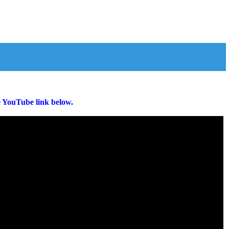
e YouTube link below.