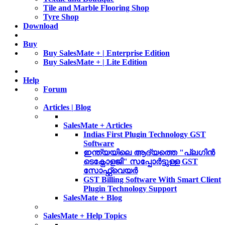
Tile and Marble Flooring Shop
Tyre Shop
Download
Buy
Buy SalesMate + | Enterprise Edition
Buy SalesMate + | Lite Edition
Help
Forum
Articles | Blog
SalesMate + Articles
Indias First Plugin Technology GST
Software
ഇന്ത്യയിലെ ആദ്യത്തെ "പ്ലഗിൻ
ടെക്നോളജി" സപ്പോര്‍ട്ടുള്ള GST
സോഫ്റ്റ്‌വെയർ
GST Billing Software With Smart Client
Plugin Technology Support
SalesMate + Blog
SalesMate + Help Topics