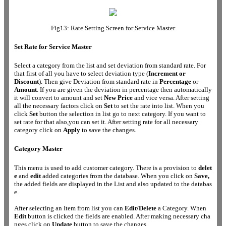
Fig13: Rate Setting Screen for Service Master
Set Rate for Service Master
Select a category from the list and set deviation from standard rate. For
that first of all you have to select deviation type (
Increment
or
Discount
). Then give Deviation from standard rate in
Percentage
or
Amount
. If you are given the deviation in percentage then automatically
it will convert to amount and set
New Price
and vice versa. After setting
all the necessary factors click on
Set
to set the rate into list. When you
click
Set
button the selection in list go to next category. If you want to
set rate for that also,you can set it. After setting rate for all necessary
category click on
Apply
to save the changes.
Category Master
This menu is used to add customer category. There is a provision to
delet
e
and
edit
added categories from the database. When you click on
Save,
the added fields are displayed in the List and also updated to the databas
e.
After selecting an Item from list you can
Edit/Delete
a Category. When
Edit
button is clicked the fields are enabled. After making necessary cha
nges click on
Update
button to save the changes.