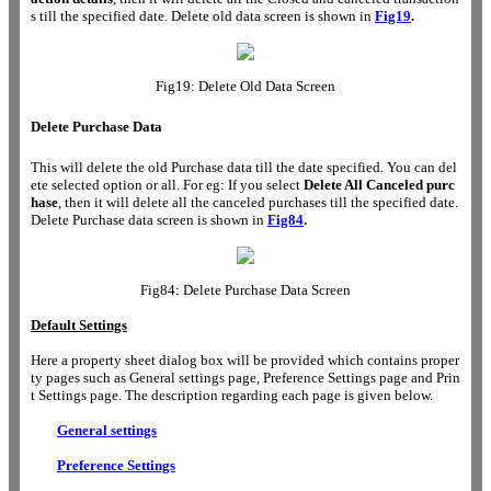
s till the specified date. Delete old data screen is shown in
Fig19
.
Fig19: Delete Old Data Screen
Delete Purchase Data
This will delete the old Purchase data till the date specified. You can del
ete selected option or all. For eg: If you select
Delete All Canceled purc
hase
, then it will delete all the canceled purchases till the specified date.
Delete Purchase data screen is shown in
Fig84
.
Fig84: Delete Purchase Data Screen
Default Settings
Here a property sheet dialog box will be provided which contains proper
ty pages such as General settings page, Preference Settings page and Prin
t Settings page. The description regarding each page is given below.
General settings
Preference Settings