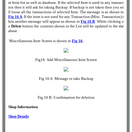
m from list as well as database. If the selected Item is used in any transact
ion then it will ask for taking Backup. If backup is not taken then you wi
ll loose all the transactions of selected Item. The message is as shown in
Fig 16 A
. If the item is not used for any Transaction (Misc. Transaction) t
hen another message will appear as shown in
Fig
16 B
. While clicking o
n
Delete
button the contents shown in the List will be updated to the dat
abase.
Miscellaneous Item
Screen is shown in
Fig 16
.
Fig16: Add
Miscellaneous Item
Screen
Fig 16 A: Message to take Backup
Fig 16 B: Confirmation for deletion
Shop Information
Shop Details