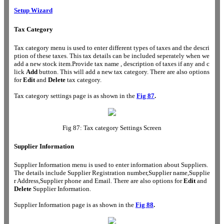
Setup Wizard
Tax Category
Tax category menu is used to enter different types of taxes and the descri
ption of these taxes. This tax details can be included seperately when we
add a new stock item.Provide tax name , description of taxes if any and c
lick
Add
button. This will add a new tax category. There are also options
for
Edit
and
Delete
tax category.
Tax category settings page is as shown in the
Fig 87
.
Fig 87: Tax category Settings Screen
Supplier Information
Supplier Information menu is used to enter information about Suppliers.
The details include Supplier Registration number,Supplier name,Supplie
r Address,Supplier phone and Email. There are also options for
Edit
and
Delete
Supplier Information.
Supplier Information page is as shown in the
Fig 88
.