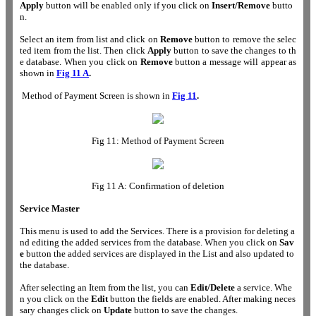
Apply
button will be enabled only if you click on
Insert/Remove
butto
n.
Select an item from list and click on
Remove
button to remove the selec
ted item from the list. Then click
Apply
button to save the changes to th
e database. When you click on
Remove
button a message will appear as
shown in
Fig 11 A
.
Method of Payment Screen is shown in
Fig 11
.
Fig 11: Method of Payment Screen
Fig 11 A: Confirmation of deletion
Service Master
This menu is used to add the Services. There is a provision for deleting a
nd editing the added services from the database. When you click on
Sav
e
button the added services are displayed in the List and also updated to
the database.
After selecting an Item from the list, you can
Edit/Delete
a service. Whe
n you click on the
Edit
button the fields are enabled. After making neces
sary changes click on
Update
button to save the changes.