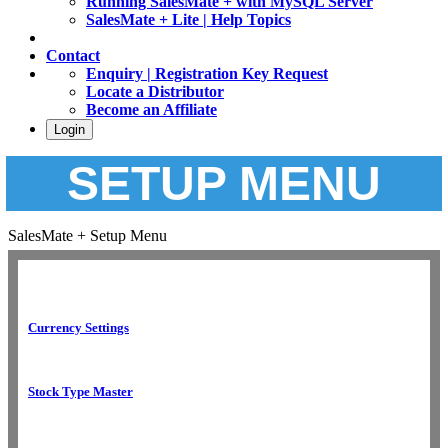
Running SalesMate + with MySQL Server
SalesMate + Lite | Help Topics
Contact
Enquiry | Registration Key Request
Locate a Distributor
Become an Affiliate
Login
SETUP MENU
SalesMate + Setup Menu
Currency Settings
Stock Type Master