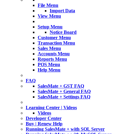
File Menu
Import Data
View Menu
Setup Menu
Notice Board
Customer Menu
Transaction Menu
Sales Menu
Accounts Menu
Reports Menu
POS Menu
Help Menu
FAQ
SalesMate + GST FAQ
SalesMate + General FAQ
SalesMate + Settings FAQ
Learning Center | Videos
Videos
Developer Center
Buy | Renew Help
Running SalesMate + with SQL Server