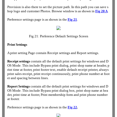
Provision is also there to set the picture path. In this path you can save s
hop logo and customer Photos. Browse window is as shown in
Fig 20 A
.
Preference settings page is as shown in the
Fig 21
.
Fig 21: Preference Default Settings Screen
Print Settings
A print setting Page contain Receipt settings and Report settings.
Receipt settings
contain all the default print settings for windows and D
OS Mode. This include Bypass print dialog, print shop name at header, p
rint time at footer, print footer text, enable default receipt printer, always
print sales receipt, print receipt continuously, print phone number at foot
er and spacing between lines.
Report Settings
contain all the default print settings for windows and D
OS Mode. This include Bypass print dialog box, print shop name at hea
der, print time at footer, Print membership form and print phone number
at footer.
Preference settings page is as shown in the
Fig 22
.