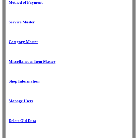
Method of Payment
Service Master
Category Master
Miscellaneous Item Master
Shop Information
Manage Users
Delete Old Data