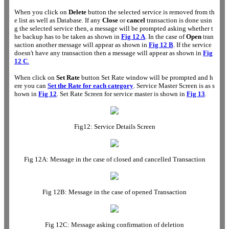
When you click on
Delete
button the selected service is removed from th
e list as well as Database. If any
Close
or
cancel
transaction is done usin
g the selected service then, a message will be prompted asking whether t
he backup has to be taken as shown in
Fig 12 A
. In the case of
Open
tran
saction another message will appear as shown in
Fig 12 B
. If the service
doesn't have any transaction then a message will appear as shown in
Fig
12 C
.
When click on
Set Rate
button Set Rate window will be prompted and h
ere you can
Set the Rate for each category
. Service Master Screen is as s
hown in
Fig 12
. Set Rate Screen for service master is shown in
Fig 13
.
Fig12: Service Details Screen
Fig 12A: Message in the case of closed and cancelled Transaction
Fig 12B: Message in the case of opened Transaction
Fig 12C: Message asking confirmation of deletion