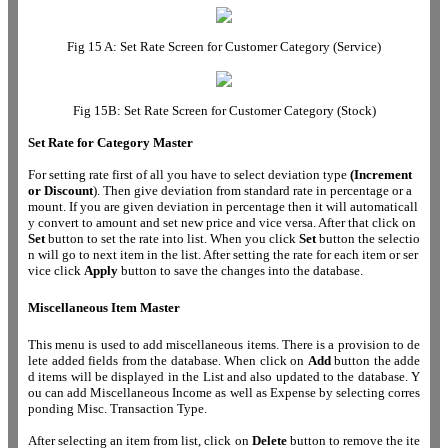
Fig 15 A: Set Rate Screen for Customer Category (Service)
Fig 15B: Set Rate Screen for Customer Category (Stock)
Set Rate for Category Master
For setting rate first of all you have to select deviation type
(Increment
or Discount
). Then give deviation from standard rate in percentage or a
mount. If you are given deviation in percentage then it will automaticall
y convert to amount and set new price and vice versa. After that click on
Set
button to set the rate into list. When you click
Set
button the selectio
n will go to next item in the list. After setting the rate for each item or ser
vice click
Apply
button to save the changes into the database.
Miscellaneous Item Master
This menu is used to add miscellaneous items. There is a provision to de
lete added fields from the database. When click on
Add
button the adde
d items will be displayed in the List and also updated to the database. Y
ou can add Miscellaneous Income as well as Expense by selecting corres
ponding Misc. Transaction Type.
After selecting an item from list, click on
Delete
button to remove the ite