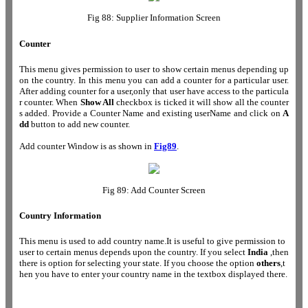
Fig 88: Supplier Information Screen
Counter
This menu gives permission to user to show certain menus depending up
on the country. In this menu you can add a counter for a particular user.
After adding counter for a user,only that user have access to the particula
r counter. When
Show All
checkbox is ticked it will show all the counter
s added. Provide a Counter Name and existing userName and click on
A
dd
button to add new counter.
Add counter Window is as shown in
Fig89
.
Fig 89: Add Counter Screen
Country Information
This menu is used to add country name.It is useful to give permission to
user to certain menus depends upon the country. If you select
India
,then
there is option for selecting your state. If you choose the option
others
,t
hen you have to enter your country name in the textbox displayed there.