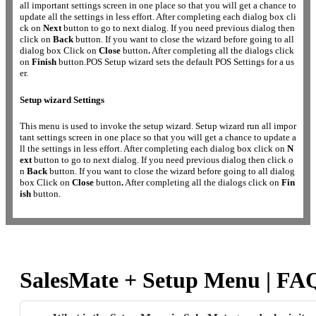
all important settings screen in one place so that you will get a chance to
update all the settings in less effort. After completing each dialog box cli
ck on
Next
button to go to next dialog. If you need previous dialog then
click on
Back
button. If you want to close the wizard before going to all
dialog box Click on
Close
button
.
After completing all the dialogs click
on
Finish
button.POS Setup wizard sets the default POS Settings for a us
er.
Setup wizard Settings
This menu is used to invoke the setup wizard. Setup wizard run all impor
tant settings screen in one place so that you will get a chance to update a
ll the settings in less effort. After completing each dialog box click on
N
ext
button to go to next dialog. If you need previous dialog then click o
n
Back
button. If you want to close the wizard before going to all dialog
box Click on
Close
button
.
After completing all the dialogs click on
Fin
ish
button.
SalesMate + Setup Menu | FA