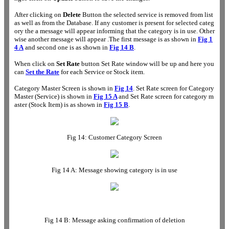
After clicking on
Delete
Button the selected service is removed from list
as well as from the Database. If any customer is present for selected categ
ory the a message will appear informing that the category is in use. Other
wise another message will appear .The first message is as shown in
Fig 1
4 A
and second one is as shown in
Fig 14 B
.
When click on
Set Rate
button Set Rate window will be up and here you
can
Set the Rate
for each Service or Stock item.
Category Master Screen is shown in
Fig 14
. Set Rate screen for Category
Master (Service) is shown in
Fig 15 A
and Set Rate screen for category m
aster (Stock Item) is as shown in
Fig 15 B
.
Fig 14: Customer Category Screen
Fig 14 A: Message showing category is in use
Fig 14 B: Message asking confirmation of deletion