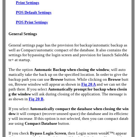
Print Settings
POS Default Settings
POS Print Settings
General Settings
General settings page has the provision for backup/automatic backup as
well as Compact/automatic compact of the database. It also contains the
settings for bypassing the login screen and provision for launch SalesMa
te+ at startup.
The the option
Automatic Backup when closing the window
, will auto
matically take the back up on the specified location. In order to give the
backup path you can use
Browse
button. While clicking on
Browse
butt
on, Browse window will appear as shown in
Fig
20 A
and we can set the
path there. If you select
Automatically prompt for backup when closin
g the window
will ask during closing of the application. The message is
as shown in
Fig 20 B
.
If you
select
Automatically compact the database when closing the win
dow
it will compact (recover unused space) the database and its efficienc
y will increase. If this option is not selected, then you can compact datab
ase using
Compact Database
button.
If you check
Bypass Login Screen
, then Login screen wonâ€™t appear