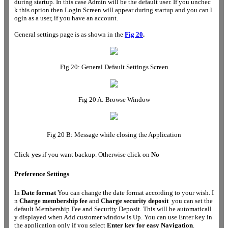
during startup. In this case Admin will be the default user. If you unchec
k this option then Login Screen will appear during startup and you can l
ogin as a user, if you have an account.
General settings page is as shown in the
Fig 20
.
Fig 20: General Default Settings Screen
Fig 20 A: Browse Window
Fig 20 B: Message while closing the Application
Click
yes
if you want backup. Otherwise click on
No
Preference Settings
In
Date format
You can change the date format according to your wish. I
n
Charge membership fee
and
Charge security deposit
you can set the
default Membership Fee and Security Deposit. This will be automaticall
y displayed when Add customer window is Up. You can use Enter key in
the application only if you select
Enter key for easy Navigation
.