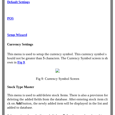
Default Settings
POS
Setup Wizard
Currency Settings
This menu is used to setup the currency symbol. This currency symbol s
hould not be greater than
5
characters. The Currency Symbol screen is sh
own in
Fig 9
.
Fig 9: Currency Symbol Screen
Stock Type Master
This menu is used to add/delete stock Items. There is also a provision for
deleting the added fields from the database. After entering stock item cli
ck on
Add
button, the newly added item will be displayed in the list and
added to database.