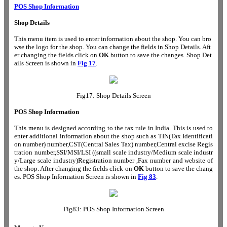
POS Shop Information
Shop Details
This menu item is used to enter information about the shop. You can bro
wse the logo for the shop. You can change the fields in Shop Details. Aft
er changing the fields click on
OK
button to save the changes. Shop Det
ails Screen is shown in
Fig 17
.
Fig17: Shop Details Screen
POS Shop Information
This menu is designed according to the tax rule in India. This is used to
enter additional information about the shop such as TIN(Tax Identificati
on number) number,CST(Central Sales Tax) number,Central excise Regis
tration number,SSI/MSI/LSI ((small scale industry/Medium scale industr
y/Large scale industry)Registration number ,Fax number and website of
the shop. After changing the fields click on
OK
button to save the chang
es. POS Shop Information Screen is shown in
Fig 83
.
Fig83: POS Shop Information Screen