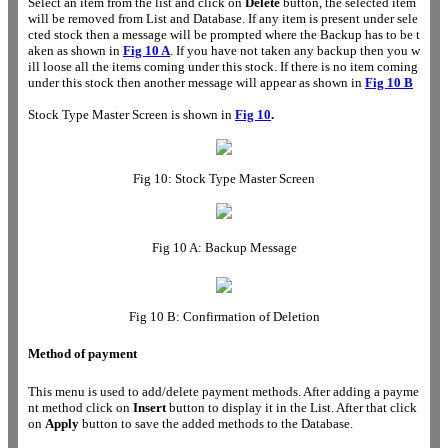
Select an item from the list and click on
Delete
button, the selected item
will be removed from List and Database. If any item is present under sele
cted stock then a message will be prompted where the Backup has to be t
aken as shown in
Fig 10 A
. If you have not taken any backup then you w
ill loose all the items coming under this stock. If there is no item coming
under this stock then another message will appear as shown in
Fig 10 B
Stock Type Master Screen is shown in
Fig 10
.
Fig 10: Stock Type Master Screen
Fig 10 A: Backup Message
Fig 10 B: Confirmation of Deletion
Method of payment
This menu is used to add/delete payment methods. After adding a payme
nt method click on
Insert
button to display it in the List. After that click
on
Apply
button to save the added methods to the Database.