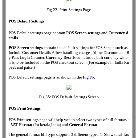
Fig 22: Print Settings Page
POS Default Settings
POS Default settings page contain
POS Screen settings
and
Currency d
etails
.
POS Screen settings
contain the default settings for POS Screen such as
Include Customer Details,Allow handling charge , Allow Discount and B
y Pass LogIn Counter.
Currency Details
contains default currency whic
h is to be included in the POS checkout screen. (For example in India Ru
pees and paise.)
POS Default settings page is as shown in the
Fig 85
.
Fig 85: POS Default Settings Screen
POS Print Settings
POS Print settings page will help you to select two types of bill formats :
-
VAT Format
(for kerala,India) and
General Format
.
The general format bill type supports 3 different types. 1. Show total Tax