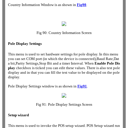
Country Information Window is as shown in
Fig90
.
Fig 90: Country Information Screen
Pole Display Settings
This menu is used to set hardware settings for pole display. In this menu
you can set COM port (in which the device is connected),Baud Rate,Dat
a bit,Parity Settings,Stop Bit and a timer Interval. When
Enable Pole Dis
play
checkbox is ticked you can edit these values. There is also test pole
display and in that you can fill the test value to be displayed on the pole
display.
Pole Display Settings window is as shown in
Fig91
.
Fig 91:
Pole Display Settings
Screen
Setup wizard
This menu is used to invoke the POS setup wizard. POS Setup wizard run