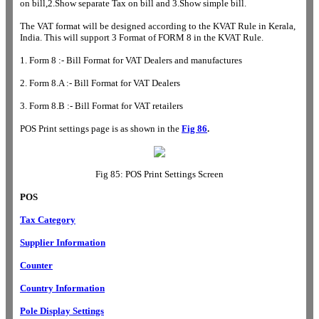
on bill,2.Show separate Tax on bill and 3.Show simple bill.
The VAT format will be designed according to the KVAT Rule in Kerala,
India. This will support 3 Format of FORM 8 in the KVAT Rule.
1. Form 8 :- Bill Format for VAT Dealers and manufactures
2. Form 8.A :- Bill Format for VAT Dealers
3. Form 8.B :- Bill Format for VAT retailers
POS Print settings page is as shown in the
Fig 86
.
Fig 85: POS Print Settings Screen
POS
Tax Category
Supplier Information
Counter
Country Information
Pole Display Settings