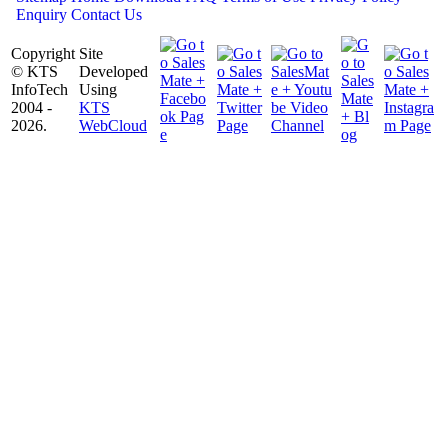
Enquiry
Contact Us
Copyright
Site
© KTS
Developed
InfoTech
Using
2004 -
KTS
2026.
WebCloud