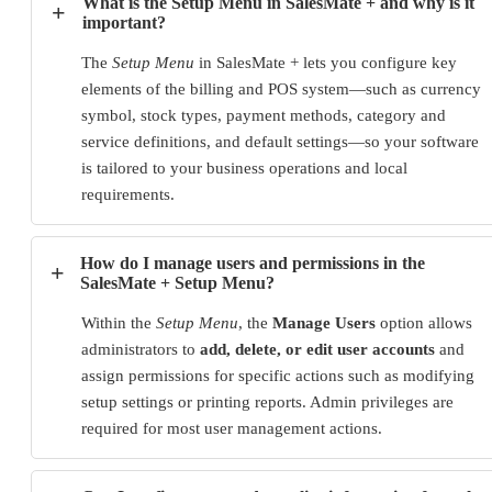
What is the Setup Menu in SalesMate + and why is it
+
important?
The
Setup Menu
in SalesMate + lets you configure key
elements of the billing and POS system—such as currency
symbol, stock types, payment methods, category and
service definitions, and default settings—so your software
is tailored to your business operations and local
requirements.
How do I manage users and permissions in the
+
SalesMate + Setup Menu?
Within the
Setup Menu
, the
Manage Users
option allows
administrators to
add, delete, or edit user accounts
and
assign permissions for specific actions such as modifying
setup settings or printing reports. Admin privileges are
required for most user management actions.