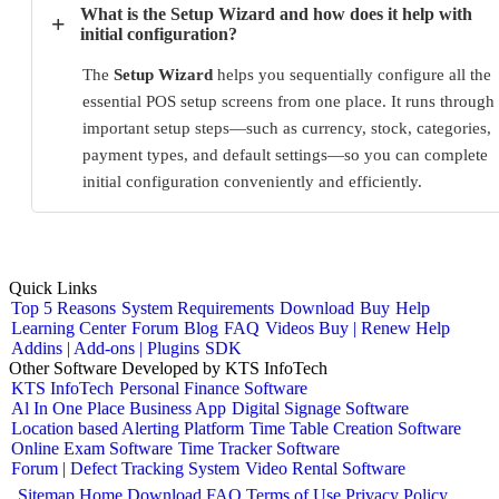
What is the Setup Wizard and how does it help with
+
initial configuration?
The
Setup Wizard
helps you sequentially configure all the
essential POS setup screens from one place. It runs through
important setup steps—such as currency, stock, categories,
payment types, and default settings—so you can complete
initial configuration conveniently and efficiently.
Quick Links
Top 5 Reasons
System Requirements
Download
Buy
Help
Learning Center
Forum
Blog
FAQ
Videos
Buy | Renew Help
Addins | Add-ons | Plugins
SDK
Other Software Developed by KTS InfoTech
KTS InfoTech
Personal Finance Software
Al In One Place Business App
Digital Signage Software
Location based Alerting Platform
Time Table Creation Software
Online Exam Software
Time Tracker Software
Forum | Defect Tracking System
Video Rental Software
Sitemap
Home
Download
FAQ
Terms of Use
Privacy Policy