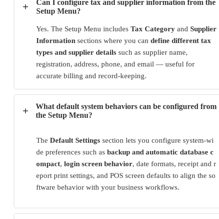
Can I configure tax and supplier information from the
+
Setup Menu?
Yes. The Setup Menu includes
Tax Category
and
Supplier
Information
sections where you can
define different tax
types and supplier details
such as supplier name,
registration, address, phone, and email — useful for
accurate billing and record-keeping.
What default system behaviors can be configured from
+
the Setup Menu?
The
Default Settings
section lets you configure system-wi
de preferences such as
backup and automatic database c
ompact
,
login screen behavior
, date formats, receipt and r
eport print settings, and POS screen defaults to align the so
ftware behavior with your business workflows.