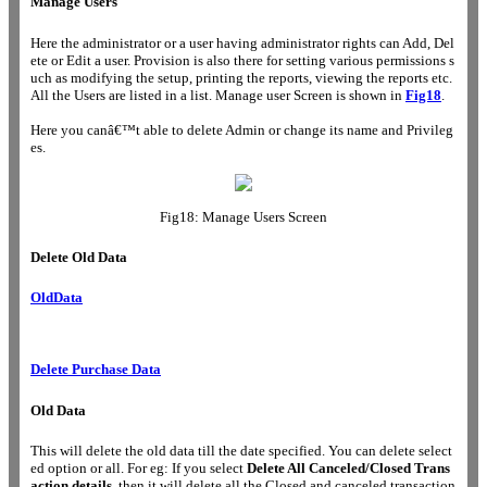
Manage Users
Here the administrator or a user having administrator rights can Add, Del
ete or Edit a user. Provision is also there for setting various permissions s
uch as modifying the setup, printing the reports, viewing the reports etc.
All the Users are listed in a list. Manage user Screen is shown in
Fig18
.
Here you canâ€™t able to delete Admin or change its name and Privileg
es.
Fig18: Manage Users Screen
Delete Old Data
OldData
Delete Purchase Data
Old Data
This will delete the old data till the date specified. You can delete select
ed option or all. For eg: If you select
Delete All Canceled/Closed Trans
action details
, then it will delete all the Closed and canceled transaction