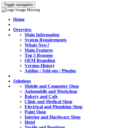
Toggle navigation
Home
Overview
Main Information
System Requirements
Whats New?
Main Features
Top 5 Reasons
OEM Branding
Version History
Addins | Add-ons | Plugins
Solutions
Mobile and Computer Shop
Automobile and Workshop
Bakery and Cafe
Clinic and Medical Shop
Electrical and Plumbing Shop
Paint Shop
Interior and Hardware Shop
Hotel
Textile and Boutique