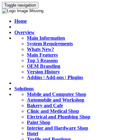
Toggle navigation
Home
Overview
Main Information
System Requirements
Whats New?
Main Features
Top 5 Reasons
OEM Branding
Version History
Addins | Add-ons | Plugins
Solutions
Mobile and Computer Shop
Automobile and Workshop
Bakery and Cafe
Clinic and Medical Shop
Electrical and Plumbing Shop
Paint Shop
Interior and Hardware Shop
Hotel
Textile and Boutique