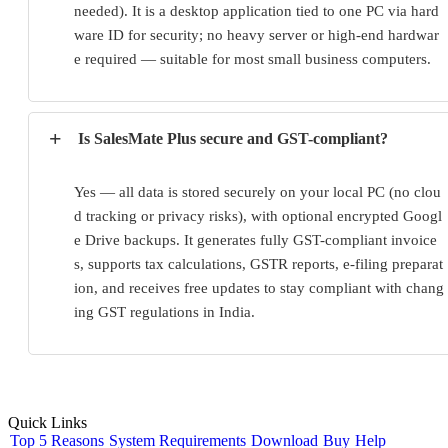
needed). It is a desktop application tied to one PC via hard
ware ID for security; no heavy server or high-end hardwar
e required — suitable for most small business computers.
+
Is SalesMate Plus secure and GST-compliant?
Yes — all data is stored securely on your local PC (no clou
d tracking or privacy risks), with optional encrypted Googl
e Drive backups. It generates fully GST-compliant invoice
s, supports tax calculations, GSTR reports, e-filing preparat
ion, and receives free updates to stay compliant with chang
ing GST regulations in India.
Quick Links
Top 5 Reasons
System Requirements
Download
Buy
Help