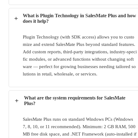
What is Plugin Technology in SalesMate Plus and how
+
does it help?
Plugin Technology (with SDK access) allows you to custo
mize and extend SalesMate Plus beyond standard features. 
Add custom reports, third-party integrations, industry-speci
fic modules, or advanced functions without changing soft
ware — perfect for growing businesses needing tailored so
lutions in retail, wholesale, or services.
What are the system requirements for SalesMate
+
Plus?
SalesMate Plus runs on standard Windows PCs (Windows 
7, 8, 10, or 11 recommended). Minimum: 2 GB RAM, 500 
MB free disk space, and .NET Framework (auto-installed if 