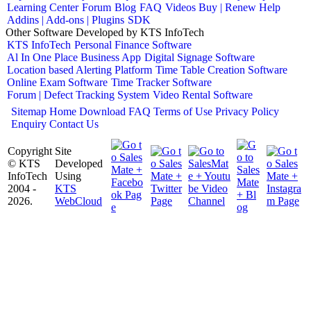
Learning Center
Forum
Blog
FAQ
Videos
Buy | Renew Help
Addins | Add-ons | Plugins
SDK
Other Software Developed by KTS InfoTech
KTS InfoTech
Personal Finance Software
Al In One Place Business App
Digital Signage Software
Location based Alerting Platform
Time Table Creation Software
Online Exam Software
Time Tracker Software
Forum | Defect Tracking System
Video Rental Software
Sitemap
Home
Download
FAQ
Terms of Use
Privacy Policy
Enquiry
Contact Us
Copyright
Site
© KTS
Developed
InfoTech
Using
2004 -
KTS
2026.
WebCloud