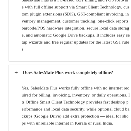
e with full offline support via Smart Client Technology, cus
tom plugin extensions (SDK), GST-compliant invoicing, in
ventory management, customer tracking, one-click reports, 
barcode/POS hardware integration, secure local data storag
e, and automatic Google Drive backups. It includes easy se
tup wizards and free regular updates for the latest GST rule
s.
+
Does SalesMate Plus work completely offline?
Yes, SalesMate Plus works fully offline with no internet req
uired for billing, invoicing, inventory, or daily operations. I
ts Offline Smart Client Technology provides fast desktop p
erformance and local data security, while optional cloud ba
ckups (Google Drive) add extra protection — ideal for sho
ps with unreliable internet in Kerala or rural India.