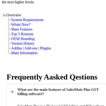
the next higher levels.
Overview
System Requirements
Whats New?
Main Features
Top 5 Reasons
OEM Branding
Version History
Addins | Add-ons | Plugins
Main Information
Frequently Aasked Qestions
What are the main features of SalesMate Plus GST
+
billing software?
SalesMate Plus is a PC-based GST billing and POS softwar