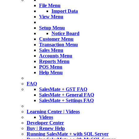
File Menu
Import Data
View Menu
Setup Menu
Notice Board
Customer Menu
Transaction Menu
Sales Menu
Accounts Menu
Reports Menu
POS Menu
Help Menu
FAQ
SalesMate + GST FAQ
SalesMate + General FAQ
SalesMate + Settings FAQ
Learning Center | Videos
Videos
Developer Center
Buy | Renew Help
Running SalesMate + with SQL Server