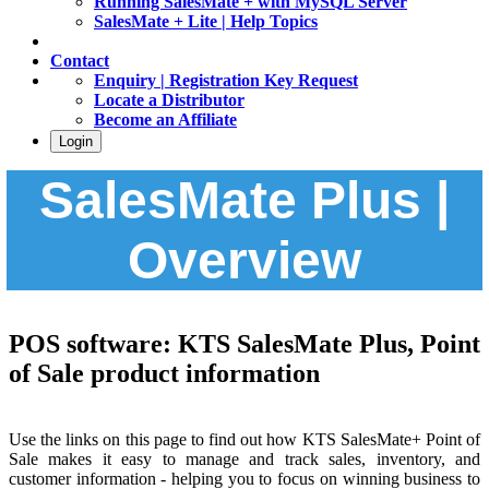
Running SalesMate + with MySQL Server
SalesMate + Lite | Help Topics
Contact
Enquiry | Registration Key Request
Locate a Distributor
Become an Affiliate
Login
SalesMate Plus |
Overview
POS software: KTS SalesMate Plus, Point
of Sale product information
Use the links on this page to find out how KTS SalesMate+ Point of
Sale makes it easy to manage and track sales, inventory, and
customer information - helping you to focus on winning business to