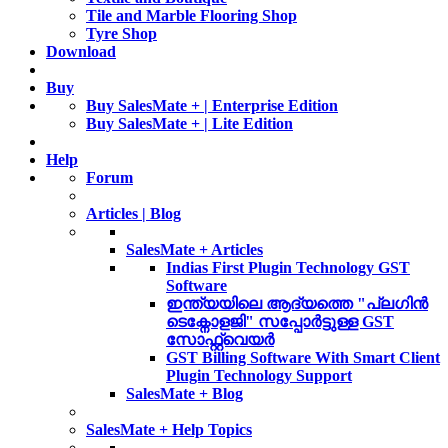
Tile and Marble Flooring Shop
Tyre Shop
Download
Buy
Buy SalesMate + | Enterprise Edition
Buy SalesMate + | Lite Edition
Help
Forum
Articles | Blog
SalesMate + Articles
Indias First Plugin Technology GST
Software
ഇന്ത്യയിലെ ആദ്യത്തെ "പ്ലഗിൻ
ടെക്നോളജി" സപ്പോര്‍ട്ടുള്ള GST
സോഫ്റ്റ്‌വെയർ
GST Billing Software With Smart Client
Plugin Technology Support
SalesMate + Blog
SalesMate + Help Topics