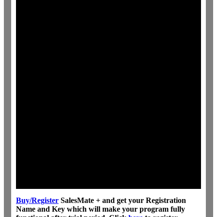
Buy/Register
SalesMate + and get your Registration
Name and Key which will make your program fully