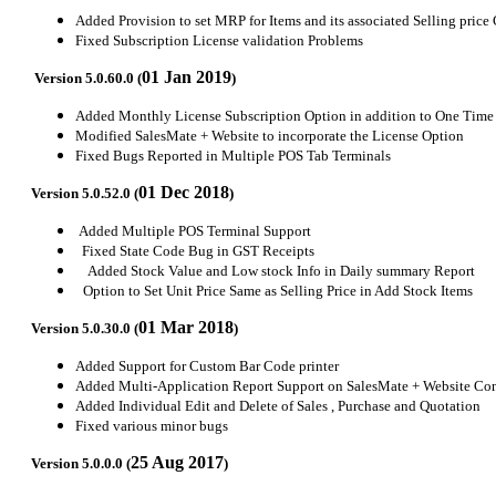
Added Provision to set MRP for Items and its associated Selling price
Fixed Subscription License validation Problems
01 Jan 2019
Version 5.0.60.0 (
)
Added Monthly License Subscription Option in addition to One Time
Modified SalesMate + Website to incorporate the License Option
Fixed Bugs Reported in Multiple POS Tab Terminals
01 Dec 2018
Version 5.0.52.0 (
)
Added Multiple POS Terminal Support
Fixed State Code Bug in GST Receipts
Added Stock Value and Low stock Info in Daily summary Report
Option to Set Unit Price Same as Selling Price in Add Stock Items
01 Mar 2018
Version 5.0.30.0 (
)
Added Support for Custom Bar Code printer
Added Multi-Application Report Support on SalesMate + Website Con
Added Individual Edit and Delete of Sales , Purchase and Quotation
Fixed various minor bugs
25 Aug 2017
Version 5.0.0.0 (
)