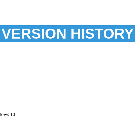
VERSION HISTORY
dows 10