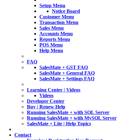
Setup Menu
Notice Board
Customer Menu
Transaction Menu
Sales Menu
Accounts Menu
Reports Menu
POS Menu
Help Menu
FAQ
SalesMate + GST FAQ
SalesMate + General FAQ
SalesMate + Settings FAQ
Learning Center | Videos
Videos
Developer Center
Buy | Renew Help
Running SalesMate + with SQL Server
Running SalesMate + with MySQL Server
SalesMate + Lite | Help Topics
Contact