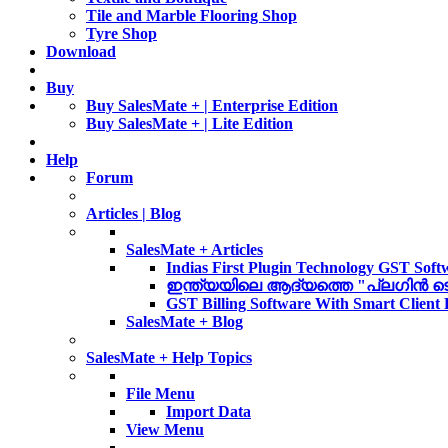
Tile and Marble Flooring Shop
Tyre Shop
Download
Buy
Buy SalesMate + | Enterprise Edition
Buy SalesMate + | Lite Edition
Help
Forum
Articles | Blog
SalesMate + Articles
Indias First Plugin Technology GST Soft
ഇന്ത്യയിലെ ആദ്യത്തെ "പ്ലഗിൻ ടെക്ന
GST Billing Software With Smart Client
SalesMate + Blog
SalesMate + Help Topics
File Menu
Import Data
View Menu