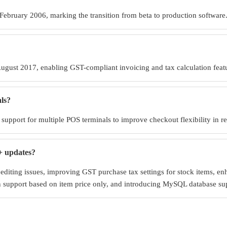
 February 2006, marking the transition from beta to production software
ugust 2017, enabling GST-compliant invoicing and tax calculation feat
ls?
upport for multiple POS terminals to improve checkout flexibility in r
+ updates?
 editing issues, improving GST purchase tax settings for stock items, e
ion support based on item price only, and introducing MySQL database s