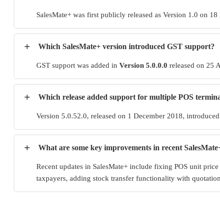
SalesMate+ was first publicly released as Version 1.0 on 18
+
Which SalesMate+ version introduced GST support?
GST support was added in
Version 5.0.0.0
released on 25 A
+
Which release added support for multiple POS termina
Version 5.0.52.0, released on 1 December 2018, introduced s
+
What are some key improvements in recent SalesMate
Recent updates in SalesMate+ include fixing POS unit price
taxpayers, adding stock transfer functionality with quotat