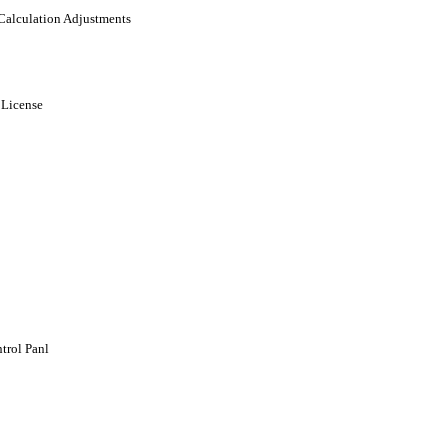
 Calculation Adjustments
 License
trol Panl