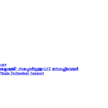
ware
ോളജി" സപ്പോര്‍ട്ടുള്ള GST സോഫ്റ്റ്‌വെയർ
 Plugin Technology Support