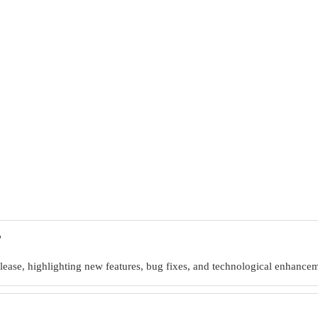
?
ease, highlighting new features, bug fixes, and technological enhanceme