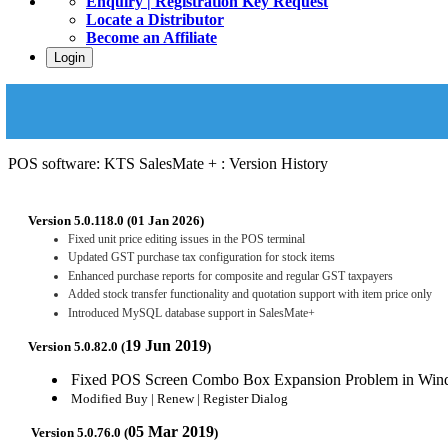
Enquiry | Registration Key Request
Locate a Distributor
Become an Affiliate
Login
POS software: KTS SalesMate + : Version History
Version 5.0.118.0 (01 Jan 2026)
Fixed unit price editing issues in the POS terminal
Updated GST purchase tax configuration for stock items
Enhanced purchase reports for composite and regular GST taxpayers
Added stock transfer functionality and quotation support with item price only
Introduced MySQL database support in SalesMate+
19 Jun 2019
Version 5.0.82.0 (
)
Fixed POS Screen Combo Box Expansion Problem in Win
Modified Buy | Renew | Register Dialog
05 Mar 2019
Version 5.0.76.0 (
)