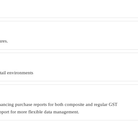
.
ures.
etail environments
nhancing purchase reports for both composite and regular GST
upport for more flexible data management.