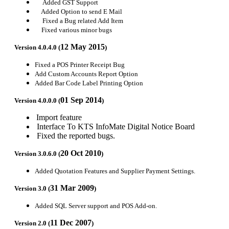
Added GST Support
Added Option to send E Mail
Fixed a Bug related Add Item
Fixed various minor bugs
12 May 2015
Version 4.0.4.0 (
)
Fixed a POS Printer Receipt Bug
Add Custom Accounts Report Option
Added Bar Code Label Printing Option
01 Sep 2014
Version 4.0.0.0 (
)
Import feature
Interface To KTS InfoMate Digital Notice Board
Fixed the reported bugs.
20 Oct 2010
Version 3.0.6.0 (
)
Added Quotation Features and Supplier Payment Settings.
31 Mar 2009
Version 3.0 (
)
Added SQL Server support and POS Add-on.
11 Dec 2007
Version 2.0 (
)