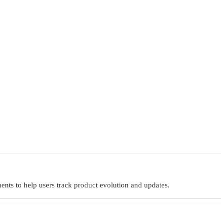
nts to help users track product evolution and updates.