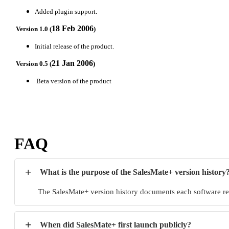
.
Added plugin support
18 Feb 2006
Version 1.0 (
)
Initial release of the product.
21 Jan 2006
Version 0.5 (
)
Beta version of the product
FAQ
+
What is the purpose of the SalesMate+ version history
The SalesMate+ version history documents each software rel
+
When did SalesMate+ first launch publicly?