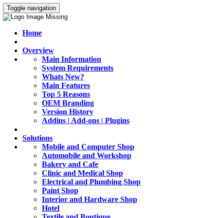
Toggle navigation
Home
Overview
Main Information
System Requirements
Whats New?
Main Features
Top 5 Reasons
OEM Branding
Version History
Addins | Add-ons | Plugins
Solutions
Mobile and Computer Shop
Automobile and Workshop
Bakery and Cafe
Clinic and Medical Shop
Electrical and Plumbing Shop
Paint Shop
Interior and Hardware Shop
Hotel
Textile and Boutique