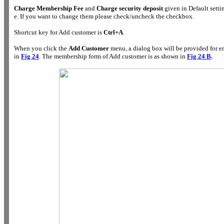
Charge Membership Fee
and
Charge security deposit
given in Default setti
e. If you want to change them please check/uncheck the checkbox.
Shortcut key for Add customer is
Ctrl+A
.
When you click the
Add Customer
menu, a dialog box will be provided for e
in
Fig 24
. The membership form of Add customer is as shown in
Fig 24 B
.