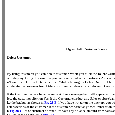
Fig 26: Edit Customer Screen
Delete Customer
By using this menu you can delete customer. When you click the
Delete Cus
will display. Using this window you can search and select customer. After sel
n/Double click on selected customer. While clicking on
Delete
Button Delete 
an delete the customer from Delete customer window after confirming the cus
If the Customer have a balance amount then a message box will appear as like
lete the customer click on Yes. If the Customer conduct any Sales or close/canc
ke the backup as shown in
Fig 28 B
. If you have not taken the backup, you wil
l transactions of the customer. If the customer conduct any Open transaction 
n
Fig 28 C
. If the customer doesnâ€™t have any balance amount from sales a
will be asked as shown in
Fig 28 D
.