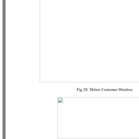
Fig 28: Delete Customer Window