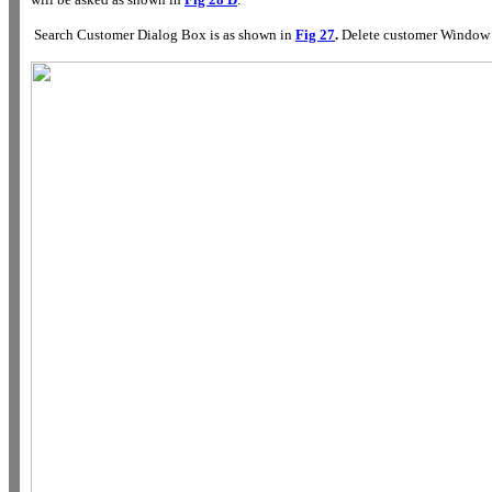
Search Customer Dialog Box is as shown in
Fig 27
.
Delete customer Window 