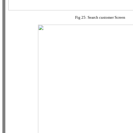
Fig 25: Search customer Screen