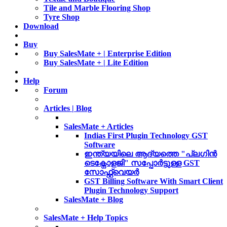
Tile and Marble Flooring Shop
Tyre Shop
Download
Buy
Buy SalesMate + | Enterprise Edition
Buy SalesMate + | Lite Edition
Help
Forum
Articles | Blog
SalesMate + Articles
Indias First Plugin Technology GST
Software
ഇന്ത്യയിലെ ആദ്യത്തെ "പ്ലഗിൻ
ടെക്നോളജി" സപ്പോര്‍ട്ടുള്ള GST
സോഫ്റ്റ്‌വെയർ
GST Billing Software With Smart Client
Plugin Technology Support
SalesMate + Blog
SalesMate + Help Topics