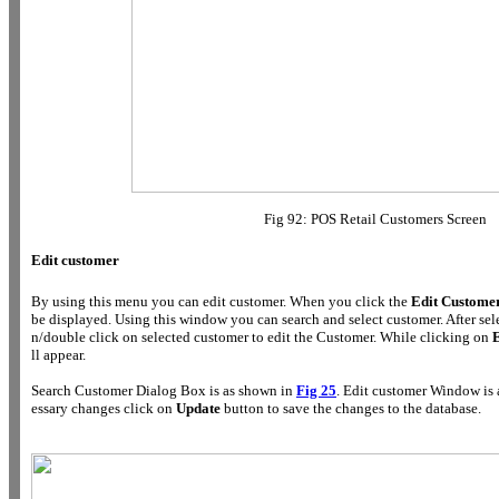
Fig 92: POS Retail Customers Screen
Edit customer
By using this menu you can edit customer. When you click the
Edit Custome
be displayed. Using this window you can search and select customer. After se
n/double click on selected customer to edit the Customer. While clicking on
E
ll appear.
Search Customer Dialog Box is as shown in
Fig 25
. Edit customer Window is
essary changes click on
Update
button to save the changes to the database.