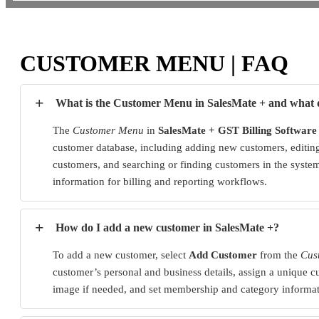
CUSTOMER MENU | FAQ
+
What is the Customer Menu in SalesMate + and what d
The
Customer Menu
in
SalesMate + GST Billing Software
customer database, including adding new customers, editing 
customers, and searching or finding customers in the system
information for billing and reporting workflows.
+
How do I add a new customer in SalesMate +?
To add a new customer, select
Add Customer
from the
Cus
customer’s personal and business details, assign a unique 
image if needed, and set membership and category informati