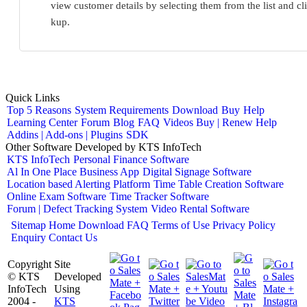
view customer details by selecting them from the list and c
kup.
Quick Links
Top 5 Reasons
System Requirements
Download
Buy
Help
Learning Center
Forum
Blog
FAQ
Videos
Buy | Renew Help
Addins | Add-ons | Plugins
SDK
Other Software Developed by KTS InfoTech
KTS InfoTech
Personal Finance Software
Al In One Place Business App
Digital Signage Software
Location based Alerting Platform
Time Table Creation Software
Online Exam Software
Time Tracker Software
Forum | Defect Tracking System
Video Rental Software
Sitemap
Home
Download
FAQ
Terms of Use
Privacy Policy
Enquiry
Contact Us
Copyright
Site
© KTS
Developed
InfoTech
Using
2004 -
KTS