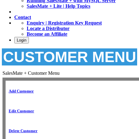
Running SalesMate + with MySQL Server
SalesMate + Lite | Help Topics
Contact
Enquiry | Registration Key Request
Locate a Distributor
Become an Affiliate
Login
CUSTOMER MENU
SalesMate + Customer Menu
Add Customer
Edit Customer
Delete Customer