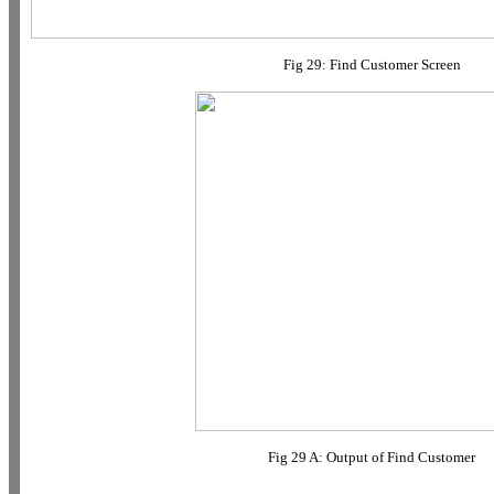
Fig 29: Find Customer Screen
Fig 29 A: Output of Find Customer