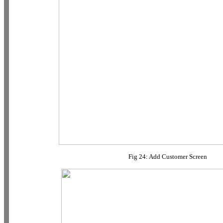
Fig 24: Add Customer Screen