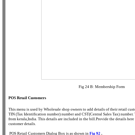
Fig 24 B: Membership Form
POS Retail Customers
This menu is used by Wholesale shop owners to add details of their retail cu
TIN (Tax Identification number) number and CST(Central Sales Tax) number. 
from kerala,India. This details are included in the bill.Provide the details her
customer details.
POS Retail Customers Dialog Box is as shown in
Fig 92
.