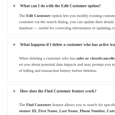
+
What can I do with the Edit Customer option?
The
Edit Customer
option lets you modify existing custome
customer via the search dialog, you can update their details
database — useful for correcting information or updating 
+
What happens if I delete a customer who has active tr
When deleting a customer who has
sales or closed/cancell
ert you about potential data impacts and may prompt you to 
of billing and transaction history before deletion.
+
How does the Find Customer feature work?
The
Find Customer
feature allows you to search for specif
stomer ID, First Name, Last Name, Phone Number, Cat