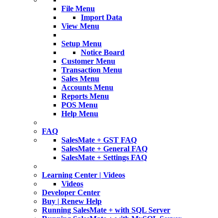
File Menu
Import Data
View Menu
Setup Menu
Notice Board
Customer Menu
Transaction Menu
Sales Menu
Accounts Menu
Reports Menu
POS Menu
Help Menu
FAQ
SalesMate + GST FAQ
SalesMate + General FAQ
SalesMate + Settings FAQ
Learning Center | Videos
Videos
Developer Center
Buy | Renew Help
Running SalesMate + with SQL Server