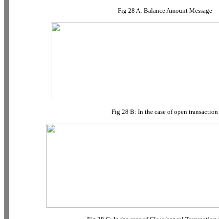
Fig 28 A: Balance Amount Message
Fig 28 B: In the case of open transaction