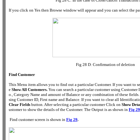
Fig 28 C: In the case of Close/cancel Transaction 
If you click on Yes then Browse window will appear and you can select the pat
Fig 28 D: Confirmation of deletion
Find Customer
This Menu item allows you to find out a particular Customer. If you want to se
e
Show All Customers.
You can search a particular customer using Customer 
o., Category Name and amount of Balance or any combination of these fields.
sing Customer ID, First name and Balance. If you want to clear all Identification
Clear Fields
button. After selecting a particular customer Click on
Show Deta
ustomer to show the details of the Customer. The Output is as shown in
Fig 29
Find customer screen is shown in
Fig 29
.