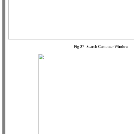
Fig 27: Search Customer Window