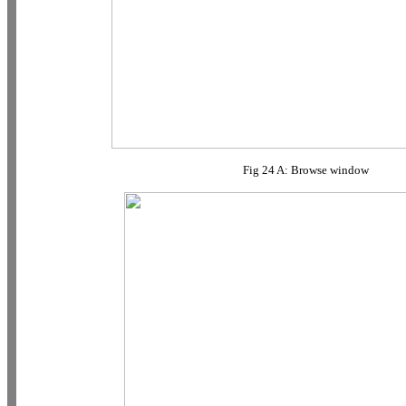
Fig 24 A: Browse window