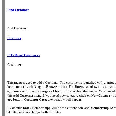
Find Customer
Add Customer
Customer
POS Retail Customers
Customer
This menu is used to add a Customer. The customer is identified with a uniqu
he customer by clicking on
Browse
button. The Browse window is as shown 
Y
e,
Browse
option will change as
Clear
option to clear the image.
ou can add
this Add Customer menu. If you need new category click on
New Category
bu
ory
button,
Customer Category
window will appear.
By default
Date
(Membership) will be the current date and
Membership Expi
nt date. You can change both the dates.