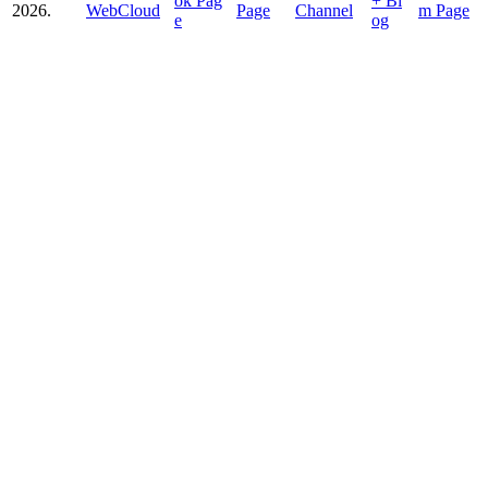
2026.
WebCloud