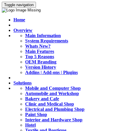
Toggle navigation
Home
Overview
Main Information
System Requirements
Whats New?
Main Features
Top 5 Reasons
OEM Branding
Version History
Addins | Add-ons | Plugins
Solutions
Mobile and Computer Shop
Automobile and Workshop
Bakery and Cafe
Clinic and Medical Shop
Electrical and Plumbing Shop
Paint Shop
Interior and Hardware Shop
Hotel
Textile and Boutique