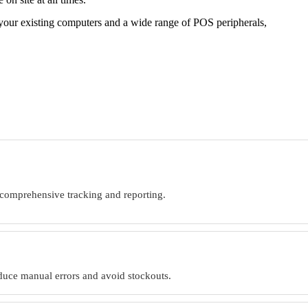
 your existing computers and a wide range of POS peripherals,
 comprehensive tracking and reporting.
educe manual errors and avoid stockouts.