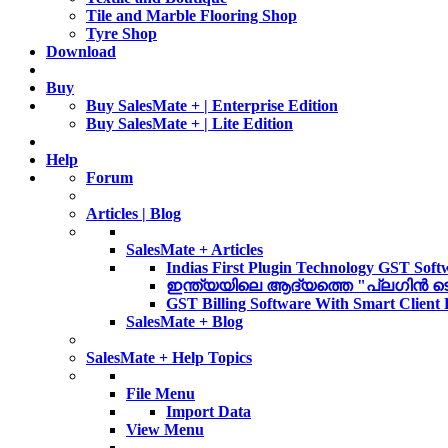
Tile and Marble Flooring Shop
Tyre Shop
Download
Buy
Buy SalesMate + | Enterprise Edition
Buy SalesMate + | Lite Edition
Help
Forum
Articles | Blog
SalesMate + Articles
Indias First Plugin Technology GST Soft
ഇന്ത്യയിലെ ആദ്യത്തെ "പ്ലഗിൻ ടെക്ന
GST Billing Software With Smart Client
SalesMate + Blog
SalesMate + Help Topics
File Menu
Import Data
View Menu