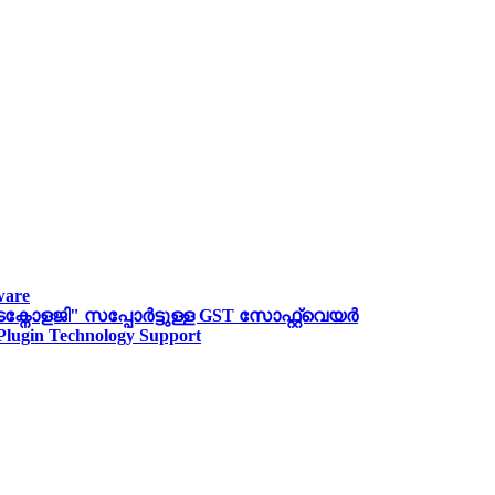
ware
ോളജി" സപ്പോര്‍ട്ടുള്ള GST സോഫ്റ്റ്‌വെയർ
 Plugin Technology Support