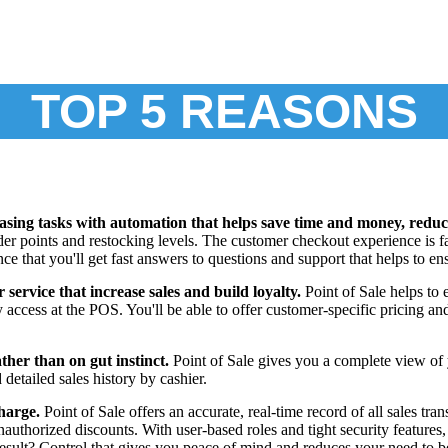
TOP 5 REASONS
sing tasks with automation that helps save time and money, reduce
rder points and restocking levels. The customer checkout experience is f
nce that you'll get fast answers to questions and support that helps to 
service that increase sales and build loyalty.
Point of Sale helps to
ly access at the POS. You'll be able to offer customer-specific pricing a
ther than on gut instinct.
Point of Sale gives you a complete view of y
detailed sales history by cashier.
charge.
Point of Sale offers an accurate, real-time record of all sales tr
 unauthorized discounts. With user-based roles and tight security featur
result? Control that gives you peace of mind and reduces your need to be 