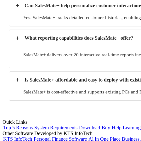
+
Can SalesMate+ help personalize customer interactions 
Yes. SalesMate+ tracks detailed customer histories, enablin
+
What reporting capabilities does SalesMate+ offer?
SalesMate+ delivers over 20 interactive real-time reports in
+
Is SalesMate+ affordable and easy to deploy with exis
SalesMate+ is cost-effective and supports existing PCs and
Quick Links
Top 5 Reasons
System Requirements
Download
Buy
Help
Learning
Other Software Developed by KTS InfoTech
KTS InfoTech
Personal Finance Software
Al In One Place Business