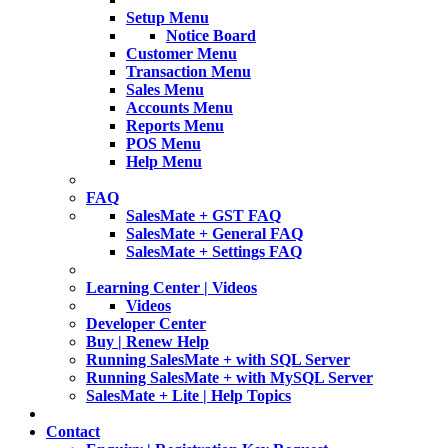
Setup Menu
Notice Board
Customer Menu
Transaction Menu
Sales Menu
Accounts Menu
Reports Menu
POS Menu
Help Menu
FAQ
SalesMate + GST FAQ
SalesMate + General FAQ
SalesMate + Settings FAQ
Learning Center | Videos
Videos
Developer Center
Buy | Renew Help
Running SalesMate + with SQL Server
Running SalesMate + with MySQL Server
SalesMate + Lite | Help Topics
Contact