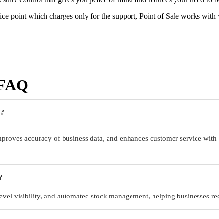
ce point which charges only for the support, Point of Sale works with
 |FAQ
s?
proves accuracy of business data, and enhances customer service with
?
 level visibility, and automated stock management, helping businesses r