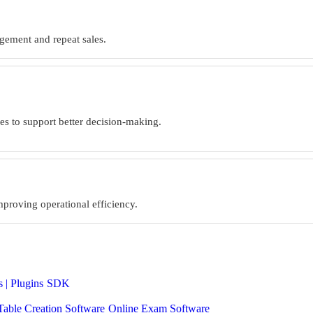
agement and repeat sales.
ries to support better decision-making.
mproving operational efficiency.
 | Plugins
SDK
Table Creation Software
Online Exam Software