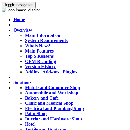
Toggle navigation
Home
Overview
Main Information
System Requirements
Whats New?
Main Features
Top 5 Reasons
OEM Branding
Version History
Addins | Add-ons | Plugins
Solutions
Mobile and Computer Shop
Automobile and Workshop
Bakery and Cafe
Clinic and Medical Shop
Electrical and Plumbing Shop
Paint Shop
Interior and Hardware Shop
Hotel
Textile and Boutique