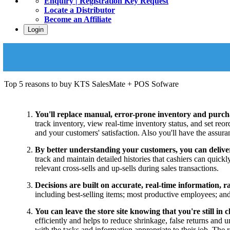
Enquiry | Registration Key Request
Locate a Distributor
Become an Affiliate
Login
Top 5 reasons to buy KTS SalesMate + POS Sofware
You'll replace manual, error-prone inventory and purcha
track inventory, view real-time inventory status, and set reo
and your customers' satisfaction. Also you'll have the assura
By better understanding your customers, you can deliver 
track and maintain detailed histories that cashiers can quick
relevant cross-sells and up-sells during sales transactions.
Decisions are built on accurate, real-time information, ra
including best-selling items; most productive employees; and 
You can leave the store site knowing that you're still in 
efficiently and helps to reduce shrinkage, false returns and
with the tasks and information appropriate to their job. The 