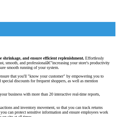
 shrinkage, and ensure efficient replenishment.
Effortlessly
ast, smooth, and professionalâ€”increasing your store's productivity
ensure smooth running of your system.
 ensure that you'll "know your customer" by empowering you to
nd special discounts for frequent shoppers, as well as mention
our business with more than 20 interactive real-time reports,
ansactions and inventory movement, so that you can track returns
es, you can protect sensitive information and ensure employees work
on site at all times.