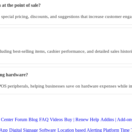
at the point of sale?
g special pricing, discounts, and suggestions that increase customer eng
cluding best-selling items, cashier performance, and detailed sales histo
ting hardware?
 POS peripherals, helping businesses save on hardware expenses while i
 Center
Forum
Blog
FAQ
Videos
Buy | Renew Help
Addins | Add-ons
 App
Digital Signage Software
Location based Alerting Platform
Time 