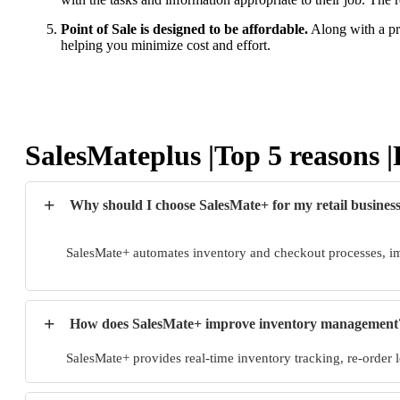
Point of Sale is designed to be affordable.
Along with a pri
helping you minimize cost and effort.
SalesMateplus |Top 5 reasons
+
Why should I choose SalesMate+ for my retail busines
SalesMate+ automates inventory and checkout processes, im
+
How does SalesMate+ improve inventory management
SalesMate+ provides real-time inventory tracking, re-order