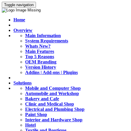
Toggle navigation
Home
Overview
Main Information
System Requirements
Whats New?
Main Features
Top 5 Reasons
OEM Branding
Version History
Addins | Add-ons | Plugins
Solutions
Mobile and Computer Shop
Automobile and Workshop
Bakery and Cafe
Clinic and Medical Shop
Electrical and Plumbing Shop
Paint Shop
Interior and Hardware Shop
Hotel
Textile and Boutique