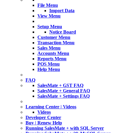
File Menu
Import Data
View Menu
Setup Menu
Notice Board
Customer Menu
Transaction Menu
Sales Menu
Accounts Menu
Reports Menu
POS Menu
Help Menu
FAQ
SalesMate + GST FAQ
SalesMate + General FAQ
SalesMate + Settings FAQ
Learning Center | Videos
Videos
Developer Center
Buy | Renew Help
Running SalesMate + with SQL Server