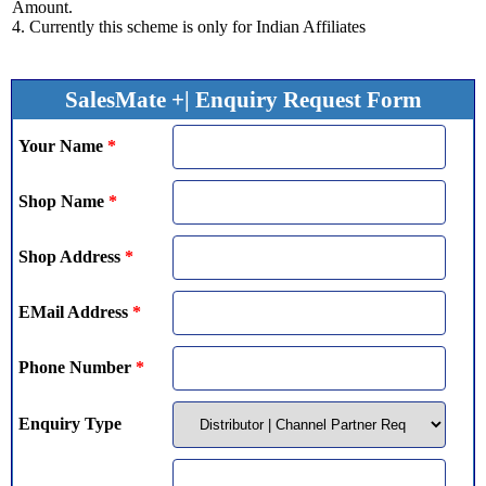
Amount.
4. Currently this scheme is only for Indian Affiliates
SalesMate +| Enquiry Request Form
Your Name
*
Shop Name
*
Shop Address
*
EMail Address
*
Phone Number
*
Enquiry Type