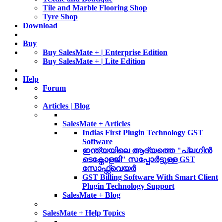
Tile and Marble Flooring Shop
Tyre Shop
Download
Buy
Buy SalesMate + | Enterprise Edition
Buy SalesMate + | Lite Edition
Help
Forum
Articles | Blog
SalesMate + Articles
Indias First Plugin Technology GST
Software
ഇന്ത്യയിലെ ആദ്യത്തെ "പ്ലഗിൻ
ടെക്നോളജി" സപ്പോര്‍ട്ടുള്ള GST
സോഫ്റ്റ്‌വെയർ
GST Billing Software With Smart Client
Plugin Technology Support
SalesMate + Blog
SalesMate + Help Topics