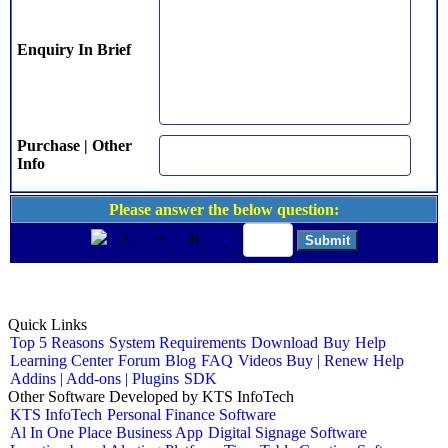
Enquiry In Brief
Purchase | Other
Info
Please answer the below question:
1
+
8
=
Quick Links
Top 5 Reasons
System Requirements
Download
Buy
Help
Learning Center
Forum
Blog
FAQ
Videos
Buy | Renew Help
Addins | Add-ons | Plugins
SDK
Other Software Developed by KTS InfoTech
KTS InfoTech
Personal Finance Software
Al In One Place Business App
Digital Signage Software