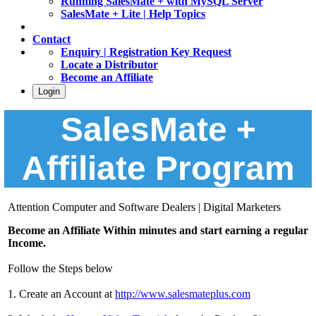
Running SalesMate + with MySQL Server
SalesMate + Lite | Help Topics
Contact
Enquiry | Registration Key Request
Locate a Distributor
Become an Affiliate
Login
SalesMate +
Affiliate Program
Attention Computer and Software Dealers | Digital Marketers
Become an Affiliate Within minutes and start earning a regular
Income.
Follow the Steps below
1. Create an Account at
http://www.salesmateplus.com