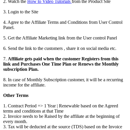
2. Watch the
How to Video Tutorials
from the Product Site
3. Login to the Site
4. Agree to the Affiliate Terms and Conditions from User Control
Panel.
5. Get the Affiliate Marketing link from the User control Panel
6. Send the link to the customers , share it on social media etc.
7.
Affiliate gets paid when the customer Registers from this
link and Purchases One Time Plan or Renews the Monthly
subscription Plan.
8. In case of Monthly Subscription customer, it will be a recurring
income for the affiliate.
Other Terms
1. Contract Period => 1 Year | Renewable based on the Agreed
terms and conditions at that Time
2. Invoice needs to be Raised by the affiliate at the beginning of
every month.
3. Tax will be deducted at the source (TDS) based on the Invoice