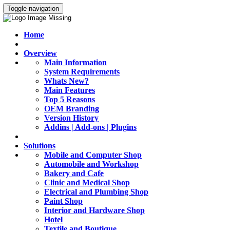
Toggle navigation
Home
Overview
Main Information
System Requirements
Whats New?
Main Features
Top 5 Reasons
OEM Branding
Version History
Addins | Add-ons | Plugins
Solutions
Mobile and Computer Shop
Automobile and Workshop
Bakery and Cafe
Clinic and Medical Shop
Electrical and Plumbing Shop
Paint Shop
Interior and Hardware Shop
Hotel
Textile and Boutique