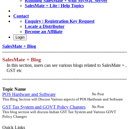
Running SalesMate + with MySQL Server
SalesMate + Lite | Help Topics
Contact
Enquiry | Registration Key Request
Locate a Distributor
Become an Affiliate
Login
SalesMate + Blog
SalesMate + Blog
In this section, users can see various blogs related to SalesMate + ,
GST etc
Topic Name
POS Hardware and Software
No Post
This Blog Section will Discuss Various aspects of POS Hardware and Software
GST Tax System and GOVT Policy Changes
No Post
This blog section will discuss Indian GST Tax System and Various GOVT
Policy Changes
Quick Links