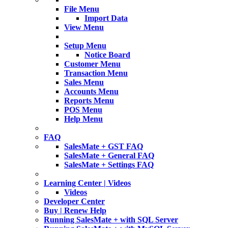
File Menu
Import Data
View Menu
Setup Menu
Notice Board
Customer Menu
Transaction Menu
Sales Menu
Accounts Menu
Reports Menu
POS Menu
Help Menu
FAQ
SalesMate + GST FAQ
SalesMate + General FAQ
SalesMate + Settings FAQ
Learning Center | Videos
Videos
Developer Center
Buy | Renew Help
Running SalesMate + with SQL Server