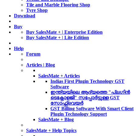
Tile and Marble Flooring Shop
Tyre Shop
Download
Buy
Buy SalesMate + | Enterprise Edition
Buy SalesMate + | Lite Edition
Help
Forum
Articles | Blog
SalesMate + Articles
Indias First Plugin Technology GST
Software
ഇന്ത്യയിലെ ആദ്യത്തെ "പ്ലഗിൻ
ടെക്നോളജി" സപ്പോര്‍ട്ടുള്ള GST
സോഫ്റ്റ്‌വെയർ
GST Billing Software With Smart Client
Plugin Technology Support
SalesMate + Blog
SalesMate + Help Topics