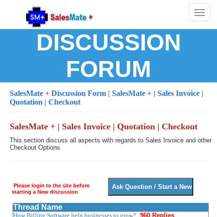
Toggl
naviga
DISCUSSION
FORUM
SalesMate + Discussion Form
| SalesMate + | Sales Invoice |
Quotation | Checkout
SalesMate + | Sales Invoice | Quotation | Checkout
This section discuss all aspects with regards to Sales Invoice and other
Checkout Options
Please login to the site before
starting a New discussion
Thread Name
How Billing Software help businesses to grow?
960 Replies