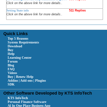
Click on the above link for more details..
Setting State info
511 Replies
Click on the above link for more details..
Quick Links
Top 5 Reasons
System Requirements
Download
Buy
Help
Learning Center
Forum
Blog
FAQ
Videos
Buy | Renew Help
Addins | Add-ons | Plugins
SDK
Other Software Developed by KTS InfoTech
KTS InfoTech
Personal Finance Software
Al In One Place Business App