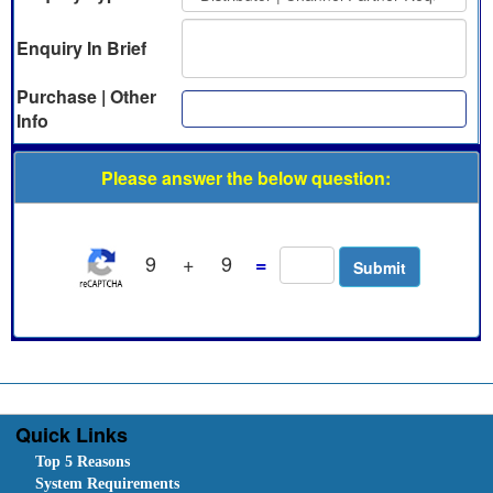
Enquiry In Brief
Purchase | Other
Info
Please answer the below question:
9
+
9
=
Quick Links
Top 5 Reasons
System Requirements