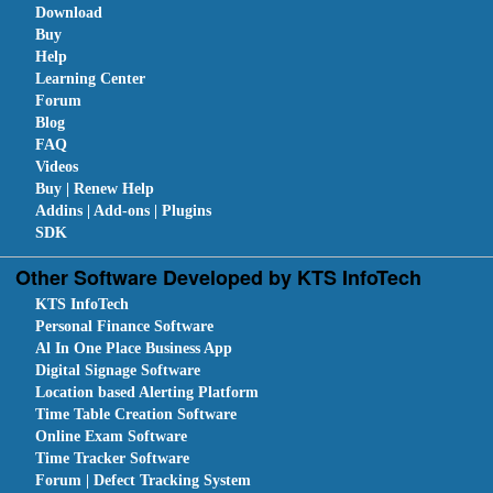
Download
Buy
Help
Learning Center
Forum
Blog
FAQ
Videos
Buy | Renew Help
Addins | Add-ons | Plugins
SDK
Other Software Developed by KTS InfoTech
KTS InfoTech
Personal Finance Software
Al In One Place Business App
Digital Signage Software
Location based Alerting Platform
Time Table Creation Software
Online Exam Software
Time Tracker Software
Forum | Defect Tracking System