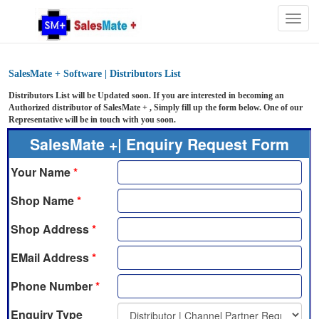
Togg
navig
SalesMate + Software | Distributors List
Distributors List will be Updated soon. If you are interested in becoming an
Authorized distributor of SalesMate + , Simply fill up the form below. One of our
Representative will be in touch with you soon.
SalesMate +| Enquiry Request Form
Your Name
*
Shop Name
*
Shop Address
*
EMail Address
*
Phone Number
*
Enquiry Type