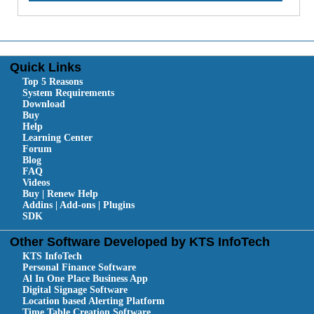
Quick Links
Top 5 Reasons
System Requirements
Download
Buy
Help
Learning Center
Forum
Blog
FAQ
Videos
Buy | Renew Help
Addins | Add-ons | Plugins
SDK
Other Software Developed by KTS InfoTech
KTS InfoTech
Personal Finance Software
Al In One Place Business App
Digital Signage Software
Location based Alerting Platform
Time Table Creation Software