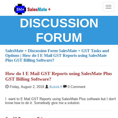
Toggl
naviga
DISCUSSION
FORUM
SalesMate + Discussion Form
SalesMate + GST Tasks and
Options
| How do I E Mail GST Reports using SalesMate
Plus GST Billing Software?
How do I E Mail GST Reports using SalesMate Plus
GST Billing Software?
Friday, August 2, 2019
Rohith P
0 Comment
I want to E Mail GST Reports using SalesMate Plus software but I don't
know how to do it. Somebody give me a solution.