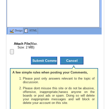
Design
HTML
Attach File
(Max.
Size: 2 MB)
A few simple rules when posting your Comments,
Please post only answers relevant to the topic of
discussion.
Please dont misuse this site or do not be abusive,
offensive, inappropriate,harass anyone on the
boards or post ads or spam. Doing so will delete
your inappropriate messages and will block or
delete your account on this site.