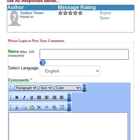
See All Responses Below...
Author
Message Rating
Author Name
Report
Posted on:
Spam
Please Login to Post Your Comments
Name
(Max. 100
characters)
Select Language
Comments
*