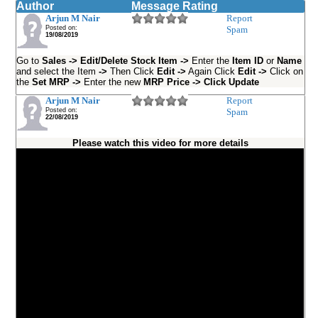
Author
Message Rating
Arjun M Nair
Report
Posted on:
Spam
19/08/2019
Go to
Sales -> Edit/Delete Stock Item ->
Enter the
Item ID
or
Name
and select the Item
->
Then Click
Edit ->
Again Click
Edit ->
Click on
the
Set MRP ->
Enter the new
MRP Price -> Click Update
Arjun M Nair
Report
Posted on:
Spam
22/08/2019
Please watch this video for more details