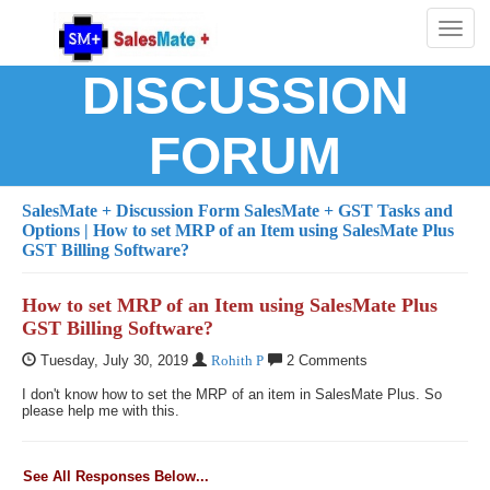
Toggl
naviga
DISCUSSION
FORUM
SalesMate + Discussion Form
SalesMate + GST Tasks and
Options
| How to set MRP of an Item using SalesMate Plus
GST Billing Software?
How to set MRP of an Item using SalesMate Plus
GST Billing Software?
Tuesday, July 30, 2019
Rohith P
2 Comments
I don't know how to set the MRP of an item in SalesMate Plus. So
please help me with this.
See All Responses Below...