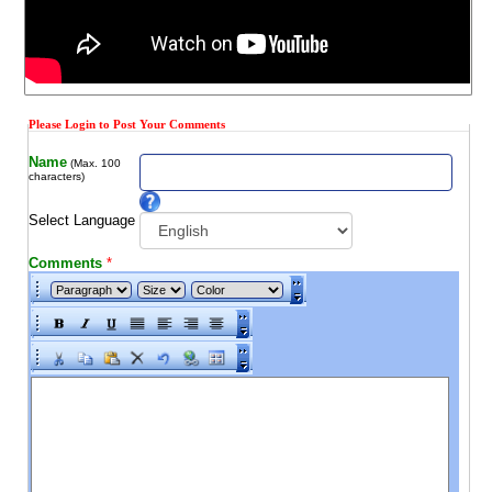
Please Login to Post Your Comments
Name
(Max. 100
characters)
Select Language
Comments
*