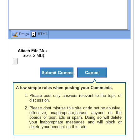
Design
HTML
Attach File
(Max.
Size: 2 MB)
A few simple rules when posting your Comments,
Please post only answers relevant to the topic of
discussion.
Please dont misuse this site or do not be abusive,
offensive, inappropriate,harass anyone on the
boards or post ads or spam. Doing so will delete
your inappropriate messages and will block or
delete your account on this site.