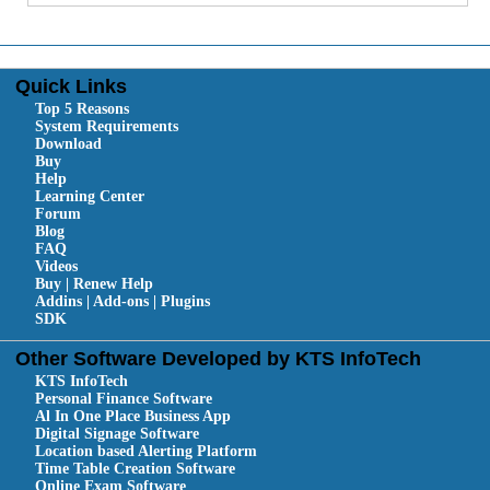
Quick Links
Top 5 Reasons
System Requirements
Download
Buy
Help
Learning Center
Forum
Blog
FAQ
Videos
Buy | Renew Help
Addins | Add-ons | Plugins
SDK
Other Software Developed by KTS InfoTech
KTS InfoTech
Personal Finance Software
Al In One Place Business App
Digital Signage Software
Location based Alerting Platform
Time Table Creation Software
Online Exam Software